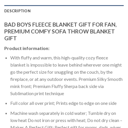
DESCRIPTION
BAD BOYS FLEECE BLANKET GIFT FOR FAN,
PREMIUM COMFY SOFA THROW BLANKET
GIFT
Product information:
With fluffy and warm, this high-quality cozy fleece
blanket is impossible to leave behind wherever one might
go the perfect size for snuggling on the couch, by the
fireplace, or at any outdoor events. Premium Silky Smooth
mink front; Premium Fluffy Sherpa back side via
Sublimation print technique
Full color all over print; Prints edge to edge on one side
Machine wash separately in cold water; Tumble dry on
low heat Do not iron or press with heat; Do not dry clean –
Makes A Perfect Gift: Perfect gift for moms, dads, wives,