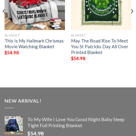
BLANKET
BLANKET
This Is My Hallmark Chrismas
May The Road Rise To Meet
Movie Watching Blanket
You St Patricks Day All Over
Printed Blanket
$
54.98
$
54.98
NEW ARRIVAL!
To My Wife I Love You Good Night Baby Sleep
Tight Full Printing Blanket
$
54.98