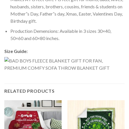
husbands, sisters, brothers, cousins, friends & students on
Mother”s Day, Father”s day, Xmas, Easter, Valentines Day,
Birthday gift.
Production Demensions: Available in 3 sizes 30×40,
50×60 and 60×80 inches.
Size Guide:
RELATED PRODUCTS