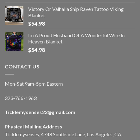
Victory Or Valhalla Ship Raven Tattoo Viking
Blanket
$
54.98
Im A Proud Husband Of A Wonderful Wife In
Heaven Blanket
$
54.98
CONTACT US
Mon-Sat 9am-5pm Eastern
323-766-1963
Ticklemysenses
23
@gmail.com
Physical Mailing Address
Ticklemysenses, 4748 Southside Lane, Los Angeles, CA,