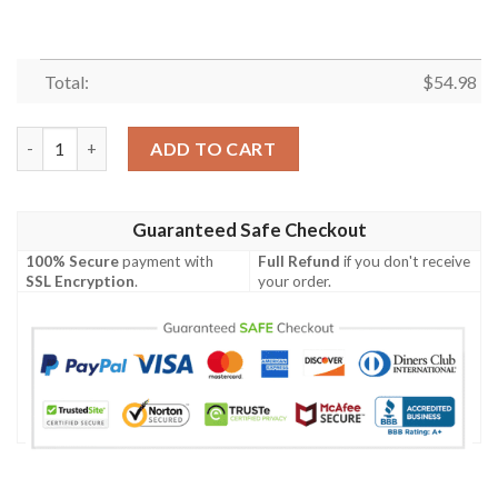
Total:
$
54.98
BAD BOYS FLEECE BLANKET GIFT FOR FAN, PREMIUM COMFY 
ADD TO CART
Guaranteed Safe Checkout
100% Secure
payment with
Full Refund
if you don't receive
SSL Encryption
.
your order.