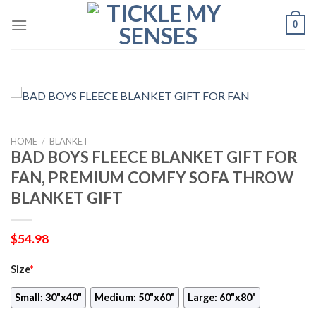
Skip
0
to
content
HOME
/
BLANKET
BAD BOYS FLEECE BLANKET GIFT FOR
FAN, PREMIUM COMFY SOFA THROW
BLANKET GIFT
$
54.98
Size
*
Small: 30"x40"
Medium: 50"x60"
Large: 60"x80"