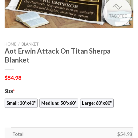
HOME
/
BLANKET
Aot Erwin Attack On Titan Sherpa
Blanket
$
54.98
Size
*
Small: 30"x40"
Medium: 50"x60"
Large: 60"x80"
Total:
$
54.98