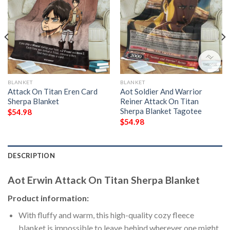
BLANKET
BLANKET
Attack On Titan Eren Card
Aot Soldier And Warrior
Sherpa Blanket
Reiner Attack On Titan
Sherpa Blanket Tagotee
$
54.98
$
54.98
DESCRIPTION
Aot Erwin Attack On Titan Sherpa Blanket
Product information:
With fluffy and warm, this high-quality cozy fleece
blanket is impossible to leave behind wherever one might