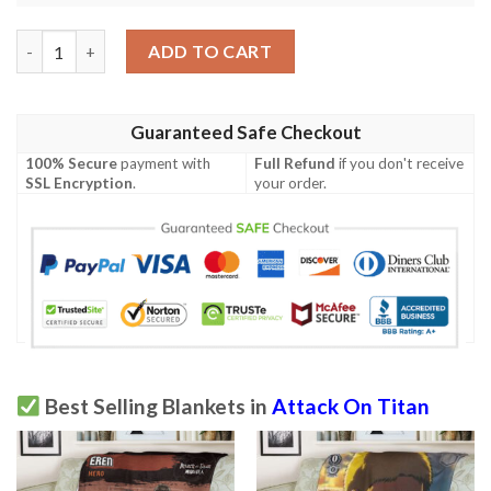
Aot Erwin Attack On Titan Sherpa Blanket quantity
ADD TO CART
Guaranteed Safe Checkout
100% Secure
payment with
Full Refund
if you don't receive
SSL Encryption
.
your order.
Best Selling Blankets in
Attack On Titan