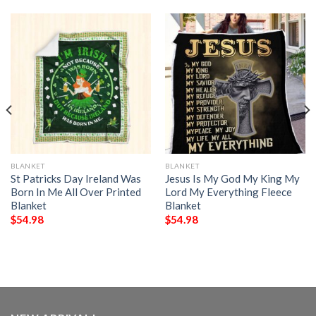
BLANKET
BLANKET
St Patricks Day Ireland Was
Jesus Is My God My King My
Born In Me All Over Printed
Lord My Everything Fleece
Blanket
Blanket
$
54.98
$
54.98