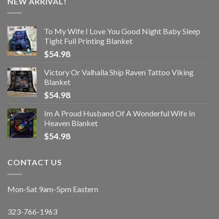
NEW ARRIVAL!
To My Wife I Love You Good Night Baby Sleep
Tight Full Printing Blanket
$
54.98
Victory Or Valhalla Ship Raven Tattoo Viking
Blanket
$
54.98
Im A Proud Husband Of A Wonderful Wife In
Heaven Blanket
$
54.98
CONTACT US
Mon-Sat 9am-5pm Eastern
323-766-1963