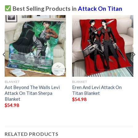
Best Selling Products in
Attack On Titan
BLANKET
BLANKET
Aot Beyond The Walls Levi
Eren And Levi Attack On
Attack On Titan Sherpa
Titan Blanket
Blanket
$
54.98
$
54.98
RELATED PRODUCTS