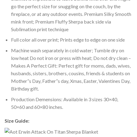
go the perfect size for snuggling on the couch, by the
fireplace, or at any outdoor events. Premium Silky Smooth
mink front; Premium Fluffy Sherpa back side via
Sublimation print technique
Full color all over print; Prints edge to edge on one side
Machine wash separately in cold water; Tumble dry on
low heat Do not iron or press with heat; Do not dry clean –
Makes A Perfect Gift: Perfect gift for moms, dads, wives,
husbands, sisters, brothers, cousins, friends & students on
Mother”s Day, Father”s day, Xmas, Easter, Valentines Day,
Birthday gift.
Production Demensions: Available in 3 sizes 30×40,
50×60 and 60×80 inches.
Size Guide: