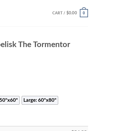
0
$
0.00
CART /
elisk The Tormentor
50"x60"
Large: 60"x80"