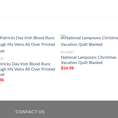
BLANKET
National Lampoons Christmas
KET
Vacation Quilt Blanket
atricks Day Irish Blood Runs
$
54.98
ugh My Veins All Over Printed
ket
98
CONTACT US