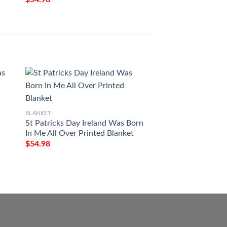
BLANKET
Milwaukee Art Pat
$
54.98
BLANKET
St Patricks Day Ireland Was Born
In Me All Over Printed Blanket
$
54.98