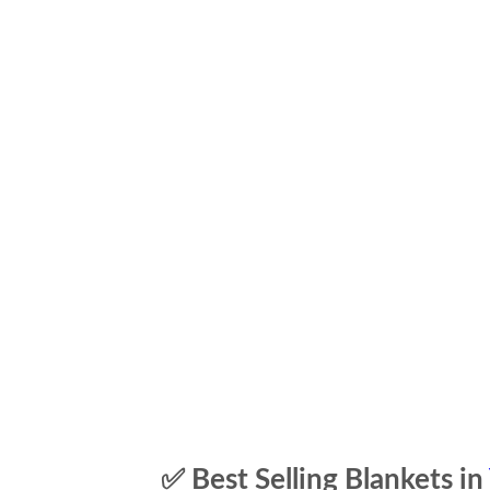
✅ Best Selling Blankets in