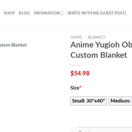
SHOP
BLOG
INFOMATION
WRITE WITH ME (GUEST POST)
HOME
/
BLANKET
Anime Yugioh Ob
Custom Blanket
$
54.98
Size
*
Small: 30"x40"
Medium: 