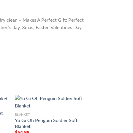
ry clean – Makes A Perfect Gift: Perfect
ther”s day, Xmas, Easter, Valentines Day,
et
BLANKET
BLANKET
Yu Gi Oh Penguin Soldier Soft
Yu Gi Oh Blue Eye
Blanket
Blanket 5
$
54.98
$
54.98