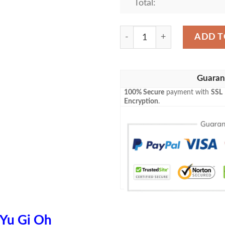
Total:
Anime Yugioh Obelisk The 
ADD T
Guaran
100% Secure
payment with
SSL
Encryption
.
Yu Gi Oh