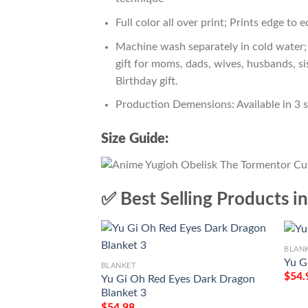
Full color all over print; Prints edge to 
Machine wash separately in cold water; 
gift for moms, dads, wives, husbands, si
Birthday gift.
Production Demensions: Available in 3 
Size Guide:
✅ Best Selling Products i
BLAN
Yu G
BLANKET
$
54.
Yu Gi Oh Red Eyes Dark Dragon
Blanket 3
$
54.98