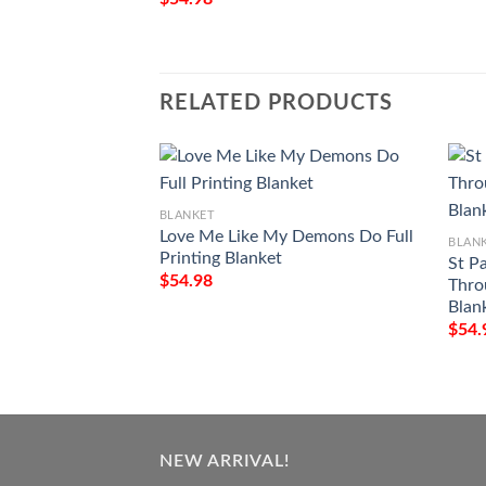
RELATED PRODUCTS
BLANKET
Love Me Like My Demons Do Full
BLAN
Printing Blanket
St P
$
54.98
Thro
Blan
$
54.
NEW ARRIVAL!