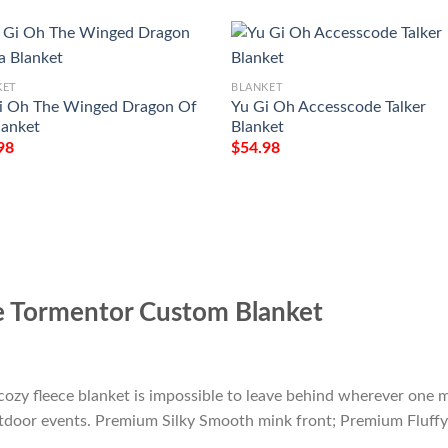
KET
BLANKET
i Oh The Winged Dragon Of
Yu Gi Oh Accesscode Talker
lanket
Blanket
98
$
54.98
e Tormentor Custom Blanket
cozy fleece blanket is impossible to leave behind wherever one m
outdoor events. Premium Silky Smooth mink front; Premium Fluffy