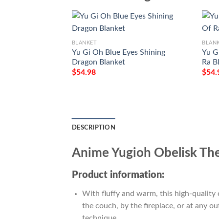
BLANKET
BLAN
Yu Gi Oh Blue Eyes Shining
Yu G
Dragon Blanket
Ra B
$
54.98
$
54.
DESCRIPTION
Anime Yugioh Obelisk Th
Product information:
With fluffy and warm, this high-quality 
the couch, by the fireplace, or at any 
technique