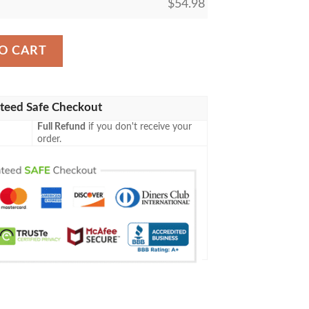
$
54.98
Tormentor Custom Blanket quantity
O CART
teed Safe Checkout
Full Refund
if you don't receive your
order.