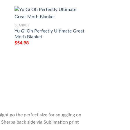
BLANKET
BLANKET
Yu Gi Oh Perfectly Ultimate Great
Yu Gi Oh Magician 
Moth Blanket
Chaos Max Blanke
$
54.98
$
54.98
ight go the perfect size for snuggling on
 Sherpa back side via Sublimation print