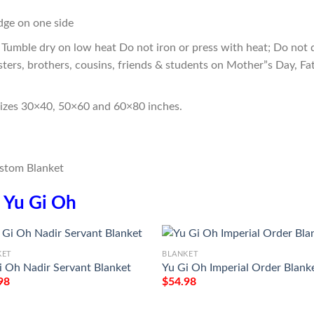
edge on one side
Tumble dry on low heat Do not iron or press with heat; Do not d
sters, brothers, cousins, friends & students on Mother”s Day, Fa
sizes 30×40, 50×60 and 60×80 inches.
n
Yu Gi Oh
KET
BLANKET
i Oh Nadir Servant Blanket
Yu Gi Oh Imperial Order Blank
98
$
54.98