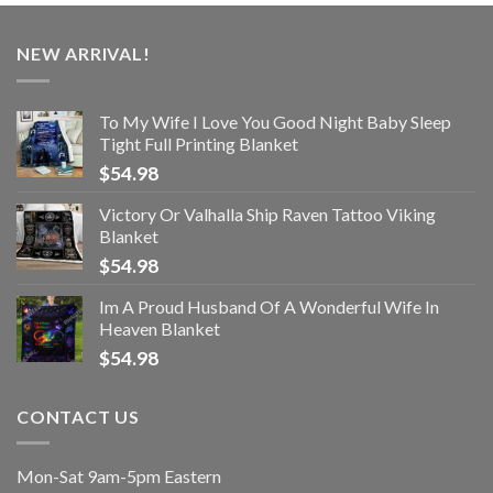
NEW ARRIVAL!
To My Wife I Love You Good Night Baby Sleep
Tight Full Printing Blanket
$
54.98
Victory Or Valhalla Ship Raven Tattoo Viking
Blanket
$
54.98
Im A Proud Husband Of A Wonderful Wife In
Heaven Blanket
$
54.98
CONTACT US
Mon-Sat 9am-5pm Eastern