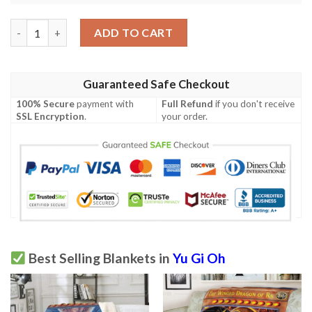
Anime Ygo Golden Blue Eyes White Dragon Card Custom Soft B
ADD TO CART
Guaranteed Safe Checkout
100% Secure
payment with
Full Refund
if you don't receive
SSL Encryption
.
your order.
Best Selling Blankets in
Yu Gi Oh