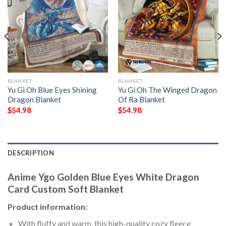
BLANKET
BLANKET
Yu Gi Oh Blue Eyes Shining
Yu Gi Oh The Winged Dragon
Dragon Blanket
Of Ra Blanket
$
54.98
$
54.98
DESCRIPTION
Anime Ygo Golden Blue Eyes White Dragon
Card Custom Soft Blanket
Product information:
With fluffy and warm, this high-quality cozy fleece