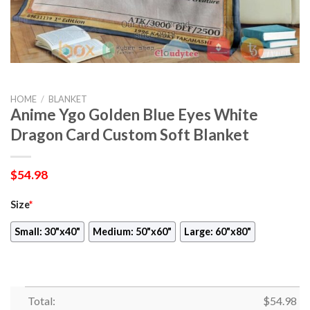
HOME
/
BLANKET
Anime Ygo Golden Blue Eyes White
Dragon Card Custom Soft Blanket
$
54.98
Size
*
Small: 30"x40"
Medium: 50"x60"
Large: 60"x80"
Total:
$
54.98