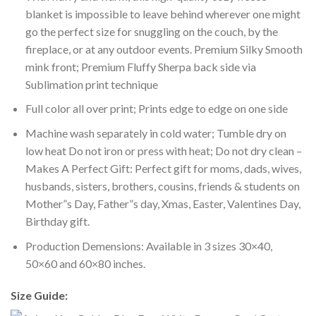
blanket is impossible to leave behind wherever one might
go the perfect size for snuggling on the couch, by the
fireplace, or at any outdoor events. Premium Silky Smooth
mink front; Premium Fluffy Sherpa back side via
Sublimation print technique
Full color all over print; Prints edge to edge on one side
Machine wash separately in cold water; Tumble dry on
low heat Do not iron or press with heat; Do not dry clean –
Makes A Perfect Gift: Perfect gift for moms, dads, wives,
husbands, sisters, brothers, cousins, friends & students on
Mother”s Day, Father”s day, Xmas, Easter, Valentines Day,
Birthday gift.
Production Demensions: Available in 3 sizes 30×40,
50×60 and 60×80 inches.
Size Guide: