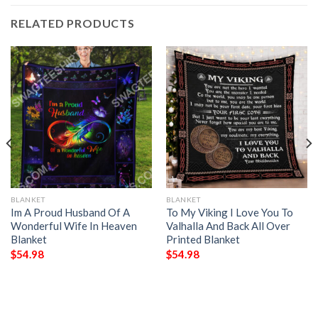
RELATED PRODUCTS
BLANKET
BLANKET
Im A Proud Husband Of A
To My Viking I Love You To
Wonderful Wife In Heaven
Valhalla And Back All Over
Blanket
Printed Blanket
$
54.98
$
54.98