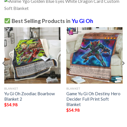
Best Selling Products in
Yu Gi Oh
BLANKET
BLANKET
Yu Gi Oh Zoodiac Boarbow
Game Yu Gi Oh Destiny Hero
Blanket 2
Decider Full Print Soft
Blanket
$
54.98
$
54.98