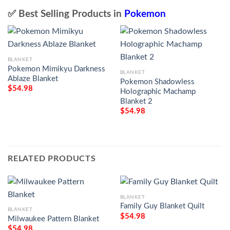
✅ Best Selling Products in
Pokemon
BLANKET
Pokemon Mimikyu Darkness
BLANKET
Ablaze Blanket
Pokemon Shadowless
$
54.98
Holographic Machamp
Blanket 2
$
54.98
RELATED PRODUCTS
BLANKET
Family Guy Blanket Quilt
BLANKET
$
54.98
Milwaukee Pattern Blanket
$
54.98