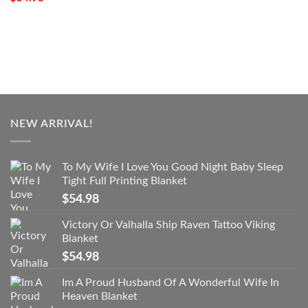
NEW ARRIVAL!
To My Wife I Love You Good Night Baby Sleep
Tight Full Printing Blanket
$
54.98
Victory Or Valhalla Ship Raven Tattoo Viking
Blanket
$
54.98
Im A Proud Husband Of A Wonderful Wife In
Heaven Blanket