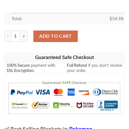
Total:
$
54.98
Anime Pokemon Xerneas Prism Star Lost Thunder Blanket quantity
ADD TO CART
Guaranteed Safe Checkout
100% Secure
payment with
Full Refund
if you don't receive
SSL Encryption
.
your order.