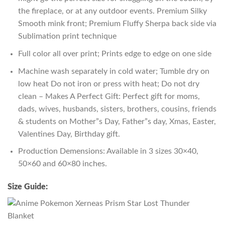
the fireplace, or at any outdoor events. Premium Silky
Smooth mink front; Premium Fluffy Sherpa back side via
Sublimation print technique
Full color all over print; Prints edge to edge on one side
Machine wash separately in cold water; Tumble dry on
low heat Do not iron or press with heat; Do not dry
clean – Makes A Perfect Gift: Perfect gift for moms,
dads, wives, husbands, sisters, brothers, cousins, friends
& students on Mother”s Day, Father”s day, Xmas, Easter,
Valentines Day, Birthday gift.
Production Demensions: Available in 3 sizes 30×40,
50×60 and 60×80 inches.
Size Guide: