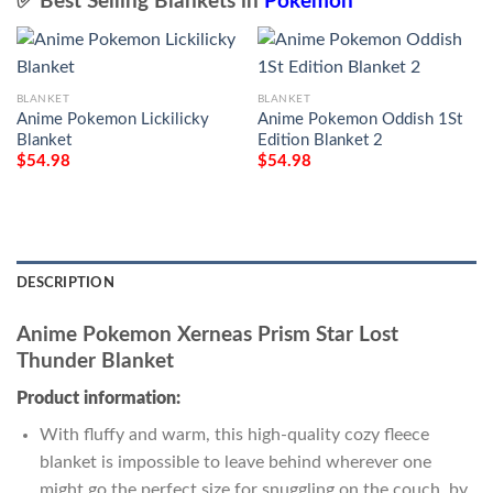
✅ Best Selling Blankets in
Pokemon
BLANKET
BLANKET
Anime Pokemon Lickilicky
Anime Pokemon Oddish 1St
Blanket
Edition Blanket 2
$
54.98
$
54.98
DESCRIPTION
Anime Pokemon Xerneas Prism Star Lost
Thunder Blanket
Product information:
With fluffy and warm, this high-quality cozy fleece
blanket is impossible to leave behind wherever one
might go the perfect size for snuggling on the couch, by