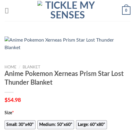
Skip
0
to
content
HOME
/
BLANKET
Anime Pokemon Xerneas Prism Star Lost
Thunder Blanket
$
54.98
Size
*
Small: 30"x40"
Medium: 50"x60"
Large: 60"x80"