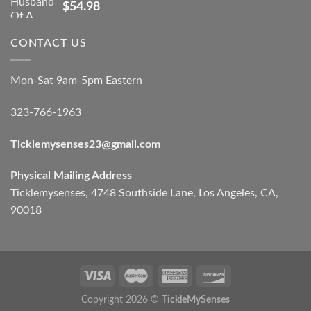
$
54.98
CONTACT US
Mon-Sat 9am-5pm Eastern
323-766-1963
Ticklemysenses
23
@gmail.com
Physical Mailing Address
Ticklemysenses, 4748 Southside Lane, Los Angeles, CA,
90018
Copyright 2026 ©
TickleMySenses