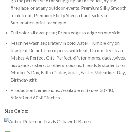
go the perfect size for snuggling on the couch, by the
fireplace, or at any outdoor events. Premium Silky Smooth
mink front; Premium Fluffy Sherpa back side via
Sublimation print technique
Full color all over print; Prints edge to edge on one side
Machine wash separately in cold water; Tumble dry on
low heat Do not iron or press with heat; Do not dry clean –
Makes A Perfect Gift: Perfect gift for moms, dads, wives,
husbands, sisters, brothers, cousins, friends & students on
Mother”s Day, Father”s day, Xmas, Easter, Valentines Day,
Birthday gift.
Production Demensions: Available in 3 sizes 30×40,
50×60 and 60×80 inches.
Size Guide: