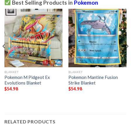
Best Selling Products in
Pokemon
BLANKET
BLANKET
Pokemon M Pidgeot Ex
Pokemon Mantine Fusion
Evolutions Blanket
Strike Blanket
$
54.98
$
54.98
RELATED PRODUCTS