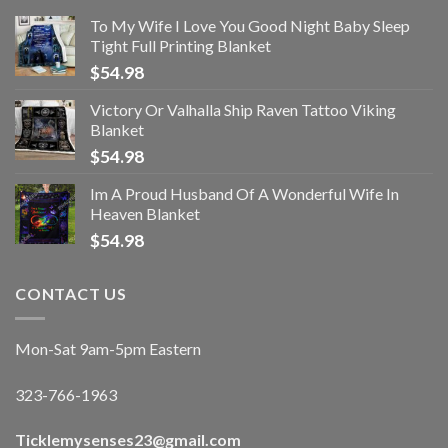
To My Wife I Love You Good Night Baby Sleep
Tight Full Printing Blanket
$
54.98
Victory Or Valhalla Ship Raven Tattoo Viking
Blanket
$
54.98
Im A Proud Husband Of A Wonderful Wife In
Heaven Blanket
$
54.98
CONTACT US
Mon-Sat 9am-5pm Eastern
323-766-1963
Ticklemysenses
23
@gmail.com