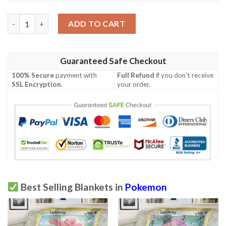
Anime Pokemon Travis Oshawott Blanket quantity
ADD TO CART
Guaranteed Safe Checkout
100% Secure
payment with
Full Refund
if you don't receive
SSL Encryption
.
your order.
Best Selling Blankets in
Pokemon