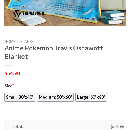
HOME
/
BLANKET
Anime Pokemon Travis Oshawott
Blanket
$
54.98
Size
*
Small: 30"x40"
Medium: 50"x60"
Large: 60"x80"
Total:
$
54.98