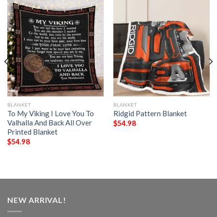
BLANKET
BLANKET
To My Viking I Love You To
Ridgid Pattern Blanket
Valhalla And Back All Over
$
54.98
Printed Blanket
$
54.98
NEW ARRIVAL!