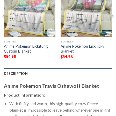
BLANKET
BLANKET
Anime Pokemon Lickitung
Anime Pokemon Lickilicky
Custom Blanket
Blanket
$
54.98
$
54.98
DESCRIPTION
Anime Pokemon Travis Oshawott Blanket
Product information:
With fluffy and warm, this high-quality cozy fleece
blanket is impossible to leave behind wherever one might