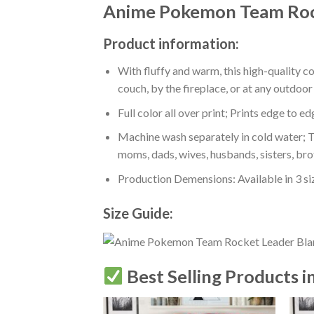
Anime Pokemon Team Roc
Product information:
With fluffy and warm, this high-quality c
couch, by the fireplace, or at any outdo
Full color all over print; Prints edge to e
Machine wash separately in cold water; Tu
moms, dads, wives, husbands, sisters, bro
Production Demensions: Available in 3 s
Size Guide:
Best Selling Products i