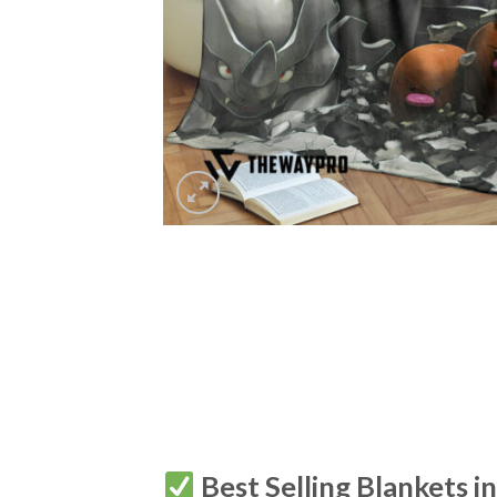
Best Selling Blankets i