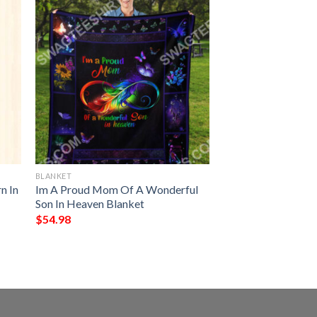
BLANKET
n In
Im A Proud Mom Of A Wonderful
Son In Heaven Blanket
$
54.98