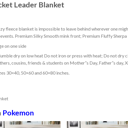
ket Leader Blanket
ozy fleece blanket is impossible to leave behind wherever one might
or events. Premium Silky Smooth mink front; Premium Fluffy Sherpa 
dge on one side
mble dry on low heat Do not iron or press with heat; Do not dry cl
thers, cousins, friends & students on Mother”s Day, Father”s day, Xm
izes 30×40, 50×60 and 60×80 inches.
n
Pokemon