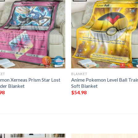
KET
BLANKET
mon Xerneas Prism Star Lost
Anime Pokemon Level Ball Trai
der Blanket
Soft Blanket
98
$
54.98