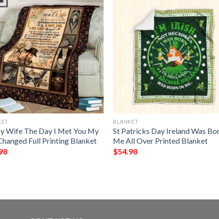
KET
BLANKET
y Wife The Day I Met You My
St Patricks Day Ireland Was Bor
Changed Full Printing Blanket
Me All Over Printed Blanket
98
$
54.98