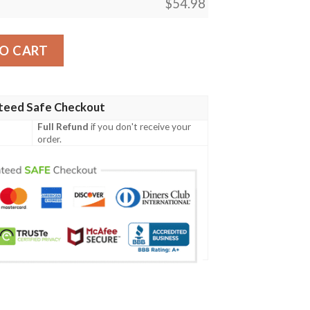
$
54.98
t Leader Blanket quantity
O CART
teed Safe Checkout
Full Refund
if you don't receive your
order.