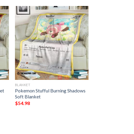
BLANKET
et
Pokemon Stufful Burning Shadows
Soft Blanket
$
54.98