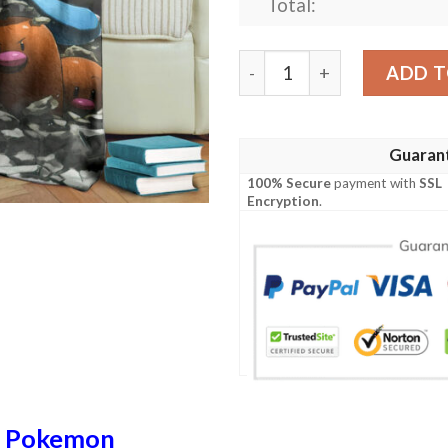
Total:
Anime Pokemon Team Rocke
ADD T
Guaran
100% Secure
payment with
SSL
Encryption
.
n
Pokemon