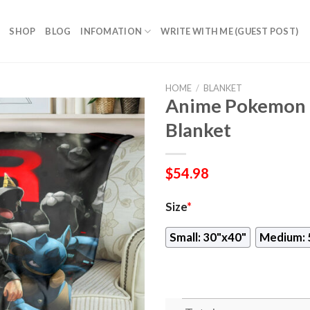
SHOP
BLOG
INFOMATION
WRITE WITH ME (GUEST POST)
HOME
/
BLANKET
Anime Pokemon 
Blanket
$
54.98
Size
*
Small: 30"x40"
Medium: 