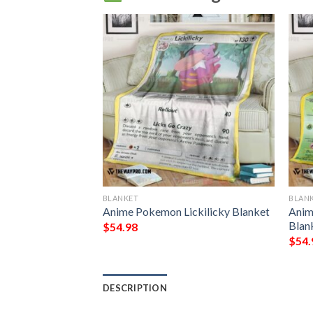
BLANKET
BLAN
eraora V Chilling
Anime Pokemon Lickilicky Blanket
Anim
t Blanket
Blan
$
54.98
$
54.
DESCRIPTION