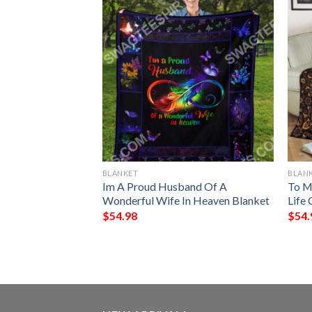
BLANKET
BLAN
 My Wife I Love
Im A Proud Husband Of A
To M
Always Full
Wonderful Wife In Heaven Blanket
Life 
$
54.98
$
54.