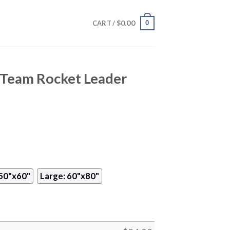
$
0.00
0
CART /
Team Rocket Leader
50"x60"
Large: 60"x80"