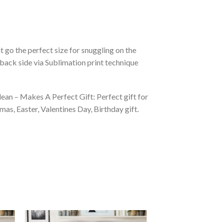
 go the perfect size for snuggling on the
back side via Sublimation print technique
ean – Makes A Perfect Gift: Perfect gift for
as, Easter, Valentines Day, Birthday gift.