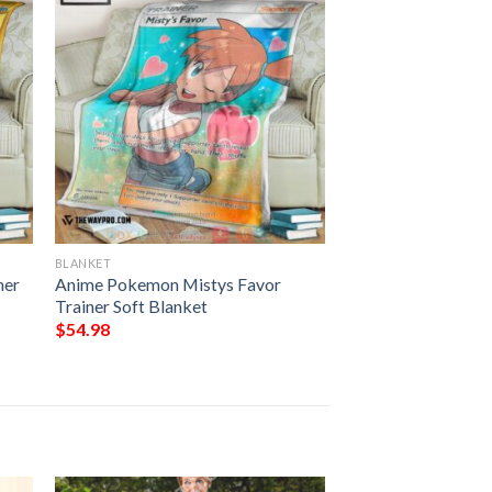
BLANKET
ner
Anime Pokemon Mistys Favor
Trainer Soft Blanket
$
54.98