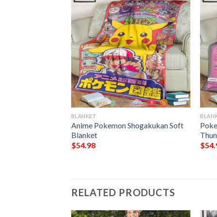
BLANKET
BLAN
Blanket
Anime Pokemon Shogakukan Soft
Poke
Blanket
Thun
$
54.98
$
54.
RELATED PRODUCTS