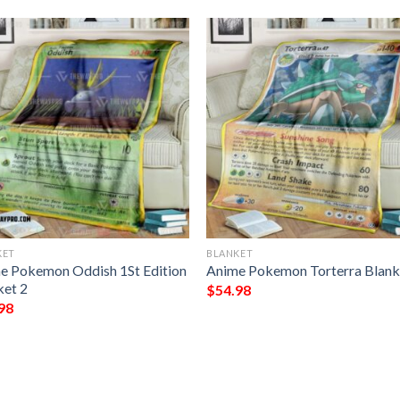
KET
BLANKET
e Pokemon Oddish 1St Edition
Anime Pokemon Torterra Blank
ket 2
$
54.98
98