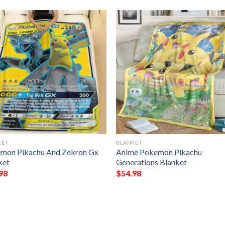
KET
BLANKET
mon Pikachu And Zekron Gx
Anime Pokemon Pikachu
ket
Generations Blanket
98
$
54.98