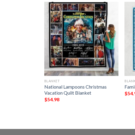
BLANKET
BLAN
lanket
National Lampoons Christmas
Fami
Vacation Quilt Blanket
$
54.
$
54.98