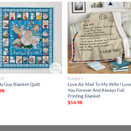
KET
BLANKET
ly Guy Blanket Quilt
Love Air Mail To My Wife I Lov
You Forever And Always Full
98
Printing Blanket
$
54.98