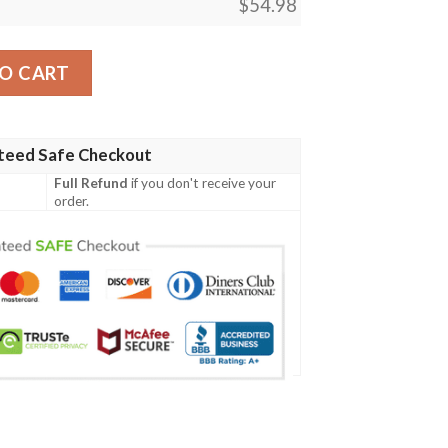
$
54.98
d Soda Quilt Blanket quantity
O CART
teed Safe Checkout
Full Refund
if you don't receive your
order.