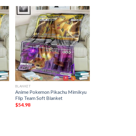
BLANKET
Anime Pokemon Pikachu Mimikyu
Flip Team Soft Blanket
$
54.98