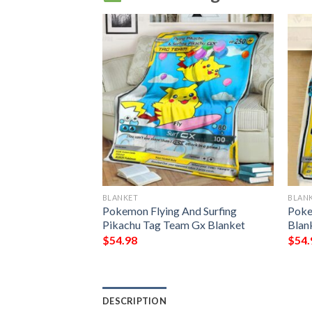
BLANKET
BLAN
Pikachu
Pokemon Flying And Surfing
Poke
ket 3
Pikachu Tag Team Gx Blanket
Blan
$
54.98
$
54.
DESCRIPTION