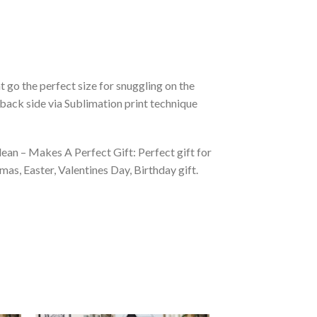
 go the perfect size for snuggling on the
back side via Sublimation print technique
ean – Makes A Perfect Gift: Perfect gift for
as, Easter, Valentines Day, Birthday gift.