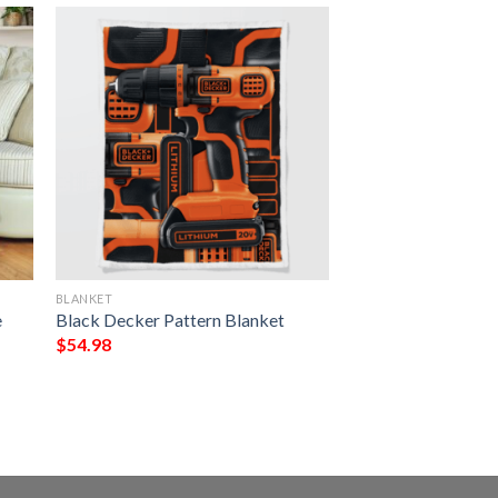
BLANKET
e
Black Decker Pattern Blanket
$
54.98