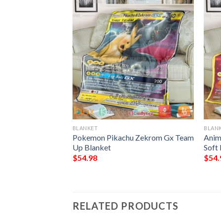
BLANKET
BLAN
 Celebrations
Pokemon Pikachu Zekrom Gx Team
Anim
Up Blanket
Soft
$
54.98
$
54.
RELATED PRODUCTS