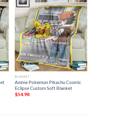
BLANKET
ket
Anime Pokemon Pikachu Cosmic
Eclipse Custom Soft Blanket
$
54.98