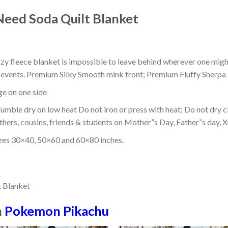
eed Soda Quilt Blanket
ozy fleece blanket is impossible to leave behind wherever one might
or events. Premium Silky Smooth mink front; Premium Fluffy Sherpa 
dge on one side
mble dry on low heat Do not iron or press with heat; Do not dry cl
thers, cousins, friends & students on Mother”s Day, Father”s day, Xm
izes 30×40, 50×60 and 60×80 inches.
n
Pokemon Pikachu