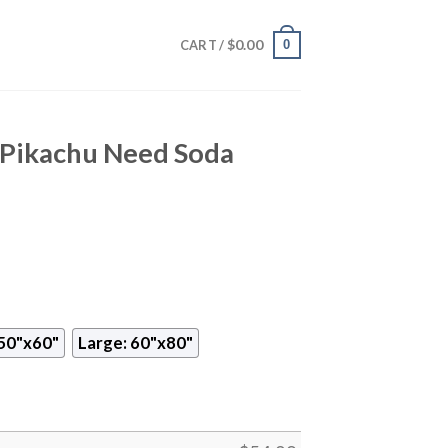
$
0.00
0
CART /
Pikachu Need Soda
50"x60"
Large: 60"x80"