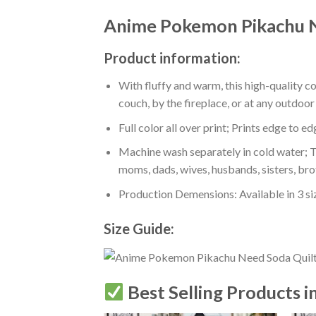
Anime Pokemon Pikachu N
Product information:
With fluffy and warm, this high-quality c
couch, by the fireplace, or at any outdo
Full color all over print; Prints edge to e
Machine wash separately in cold water; Tu
moms, dads, wives, husbands, sisters, bro
Production Demensions: Available in 3 s
Size Guide:
Best Selling Products i