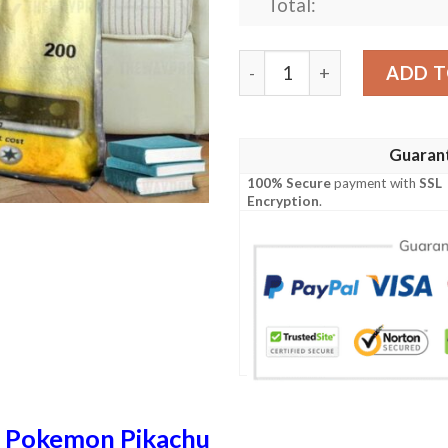
Total:
Anime Pokemon Pikachu Nee
ADD T
Guaran
100% Secure
payment with
SSL
Encryption
.
n
Pokemon Pikachu