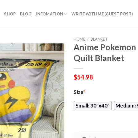
SHOP
BLOG
INFOMATION
WRITE WITH ME (GUEST POST)
HOME
/
BLANKET
Anime Pokemon 
Quilt Blanket
$
54.98
Size
*
Small: 30"x40"
Medium: 