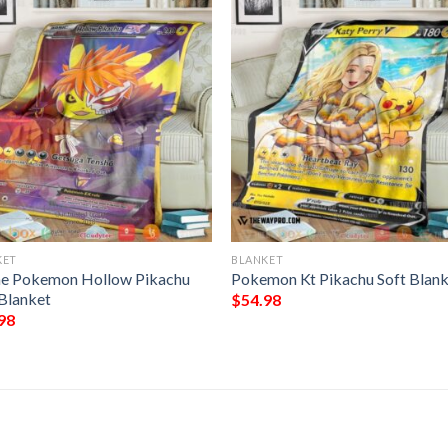
KET
BLANKET
e Pokemon Hollow Pikachu
Pokemon Kt Pikachu Soft Blan
 Blanket
$
54.98
98