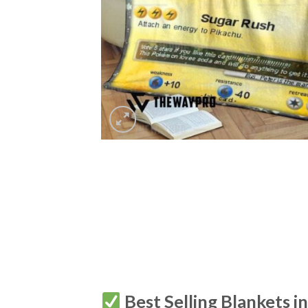
Best Selling Blankets i