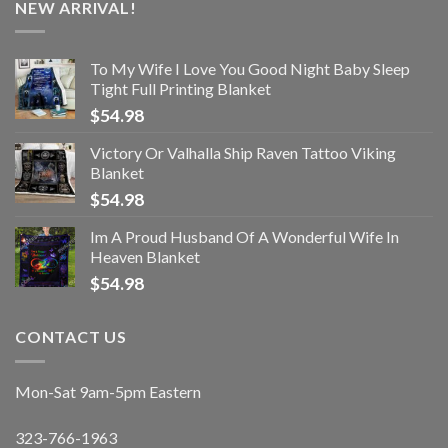
NEW ARRIVAL!
To My Wife I Love You Good Night Baby Sleep
Tight Full Printing Blanket
$
54.98
Victory Or Valhalla Ship Raven Tattoo Viking
Blanket
$
54.98
Im A Proud Husband Of A Wonderful Wife In
Heaven Blanket
$
54.98
CONTACT US
Mon-Sat 9am-5pm Eastern
323-766-1963