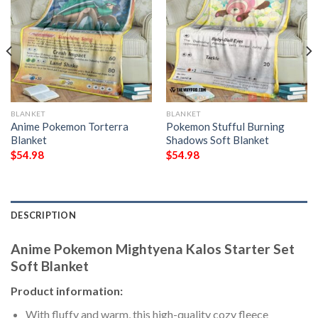
BLANKET
BLANKET
Anime Pokemon Torterra
Pokemon Stufful Burning
Blanket
Shadows Soft Blanket
$
54.98
$
54.98
DESCRIPTION
Anime Pokemon Mightyena Kalos Starter Set
Soft Blanket
Product information:
With fluffy and warm, this high-quality cozy fleece