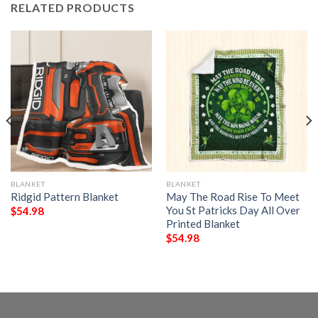
RELATED PRODUCTS
BLANKET
BLANKET
Ridgid Pattern Blanket
May The Road Rise To Meet
You St Patricks Day All Over
$
54.98
Printed Blanket
$
54.98