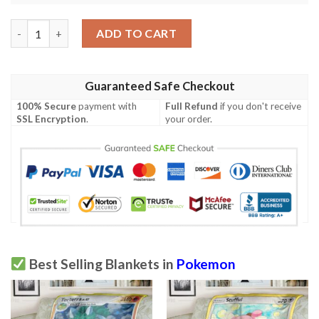
Anime Pokemon Mightyena Kalos Starter Set Soft Blanket quan
ADD TO CART
Guaranteed Safe Checkout
100% Secure
payment with
Full Refund
if you don't receive
SSL Encryption
.
your order.
Best Selling Blankets in
Pokemon