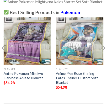
Best Selling Products in
Pokemon
BLANKET
BLANKET
Anime Pokemon Mimikyu
Anime Pkm Rose Shining
Darkness Ablaze Blanket
Fates Trainer Custom Soft
Blanket
$
54.98
$
54.98