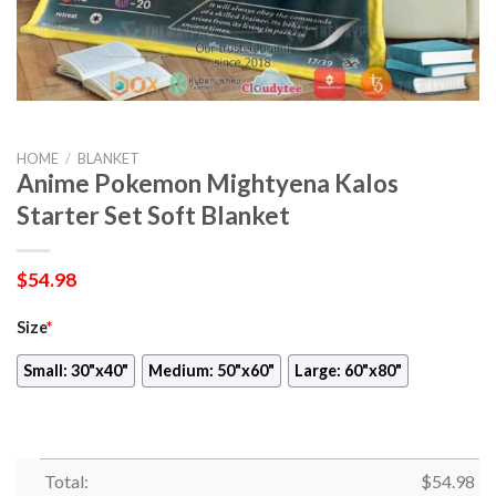
HOME
/
BLANKET
Anime Pokemon Mightyena Kalos
Starter Set Soft Blanket
$
54.98
Size
*
Small: 30"x40"
Medium: 50"x60"
Large: 60"x80"
Total:
$
54.98