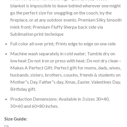
blanket is impossible to leave behind wherever one might
go the perfect size for snuggling on the couch, by the
fireplace, or at any outdoor events. Premium Silky Smooth
mink front; Premium Fluffy Sherpa back side via
Sublimation print technique
Full color all over print; Prints edge to edge on one side
Machine wash separately in cold water; Tumble dry on
low heat Do not iron or press with heat; Do not dry clean –
Makes A Perfect Gift: Perfect gift for moms, dads, wives,
husbands, sisters, brothers, cousins, friends & students on
Mother”s Day, Father”s day, Xmas, Easter, Valentines Day,
Birthday gift.
Production Demensions: Available in 3 sizes 30×40,
50×60 and 60×80 inches.
Size Guide: