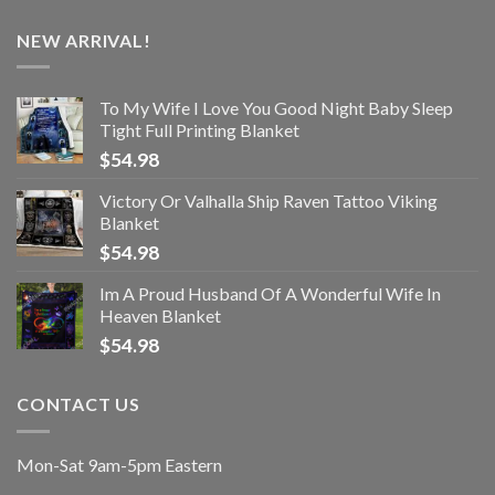
NEW ARRIVAL!
To My Wife I Love You Good Night Baby Sleep
Tight Full Printing Blanket
$
54.98
Victory Or Valhalla Ship Raven Tattoo Viking
Blanket
$
54.98
Im A Proud Husband Of A Wonderful Wife In
Heaven Blanket
$
54.98
CONTACT US
Mon-Sat 9am-5pm Eastern