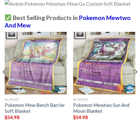
Best Selling Products in
Pokemon Mewtwo
And Mew
BLANKET
BLANKET
Pokemon Mew Bench Barrier
Pokemon Mewtwo Sun And
Soft Blanket
Moon Blanket
$
54.98
$
54.98