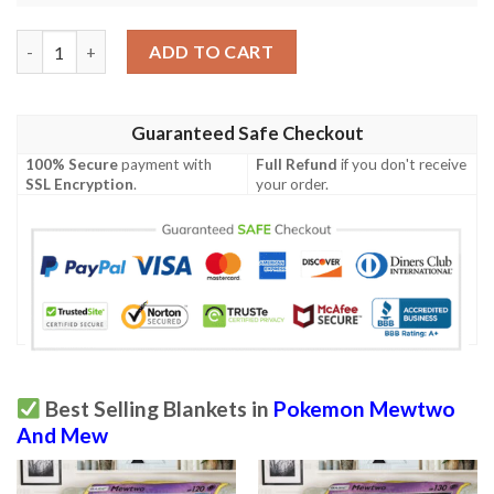
Anime Pokemon Mewtwo Mew Gx Custom Soft Blanket quantit
ADD TO CART
Guaranteed Safe Checkout
100% Secure
payment with
Full Refund
if you don't receive
SSL Encryption
.
your order.
Best Selling Blankets in
Pokemon Mewtwo
And Mew