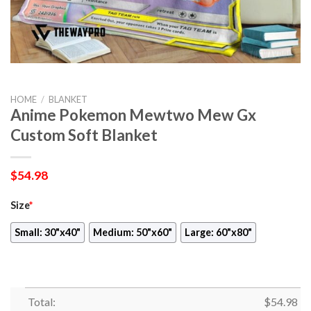
HOME
/
BLANKET
Anime Pokemon Mewtwo Mew Gx
Custom Soft Blanket
$
54.98
Size
*
Small: 30"x40"
Medium: 50"x60"
Large: 60"x80"
Total:
$
54.98