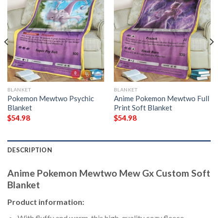
BLANKET
BLANKET
Pokemon Mewtwo Psychic
Anime Pokemon Mewtwo Full
Blanket
Print Soft Blanket
$
54.98
$
54.98
DESCRIPTION
Anime Pokemon Mewtwo Mew Gx Custom Soft
Blanket
Product information:
With fluffy and warm, this high-quality cozy fleece