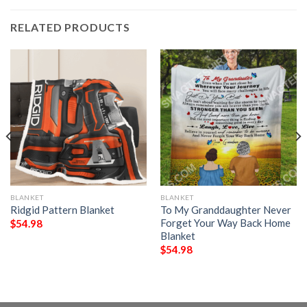
RELATED PRODUCTS
BLANKET
BLANKET
Ridgid Pattern Blanket
To My Granddaughter Never
Forget Your Way Back Home
$
54.98
Blanket
$
54.98