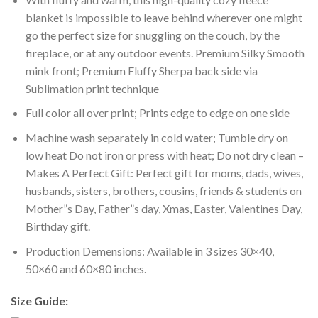
blanket is impossible to leave behind wherever one might
go the perfect size for snuggling on the couch, by the
fireplace, or at any outdoor events. Premium Silky Smooth
mink front; Premium Fluffy Sherpa back side via
Sublimation print technique
Full color all over print; Prints edge to edge on one side
Machine wash separately in cold water; Tumble dry on
low heat Do not iron or press with heat; Do not dry clean –
Makes A Perfect Gift: Perfect gift for moms, dads, wives,
husbands, sisters, brothers, cousins, friends & students on
Mother”s Day, Father”s day, Xmas, Easter, Valentines Day,
Birthday gift.
Production Demensions: Available in 3 sizes 30×40,
50×60 and 60×80 inches.
Size Guide: