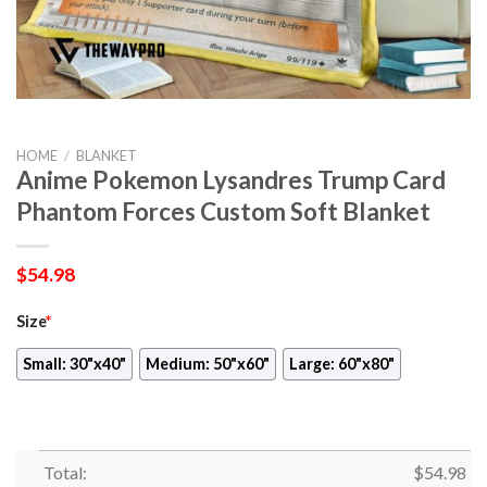
HOME
/
BLANKET
Anime Pokemon Lysandres Trump Card
Phantom Forces Custom Soft Blanket
$
54.98
Size
*
Small: 30"x40"
Medium: 50"x60"
Large: 60"x80"
Total:
$
54.98