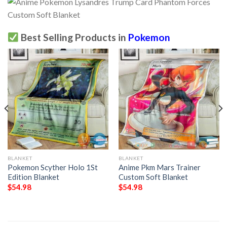
Best Selling Products in
Pokemon
BLANKET
BLANKET
Pokemon Scyther Holo 1St
Anime Pkm Mars Trainer
Edition Blanket
Custom Soft Blanket
$
54.98
$
54.98