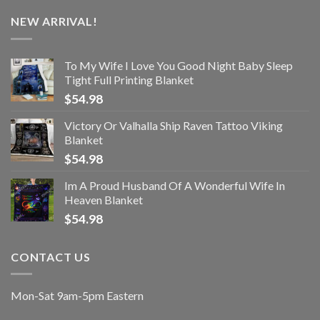
NEW ARRIVAL!
To My Wife I Love You Good Night Baby Sleep
Tight Full Printing Blanket
$
54.98
Victory Or Valhalla Ship Raven Tattoo Viking
Blanket
$
54.98
Im A Proud Husband Of A Wonderful Wife In
Heaven Blanket
$
54.98
CONTACT US
Mon-Sat 9am-5pm Eastern