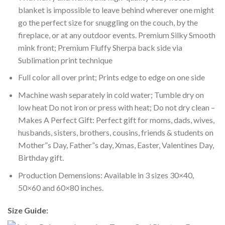
blanket is impossible to leave behind wherever one might
go the perfect size for snuggling on the couch, by the
fireplace, or at any outdoor events. Premium Silky Smooth
mink front; Premium Fluffy Sherpa back side via
Sublimation print technique
Full color all over print; Prints edge to edge on one side
Machine wash separately in cold water; Tumble dry on
low heat Do not iron or press with heat; Do not dry clean –
Makes A Perfect Gift: Perfect gift for moms, dads, wives,
husbands, sisters, brothers, cousins, friends & students on
Mother”s Day, Father”s day, Xmas, Easter, Valentines Day,
Birthday gift.
Production Demensions: Available in 3 sizes 30×40,
50×60 and 60×80 inches.
Size Guide: