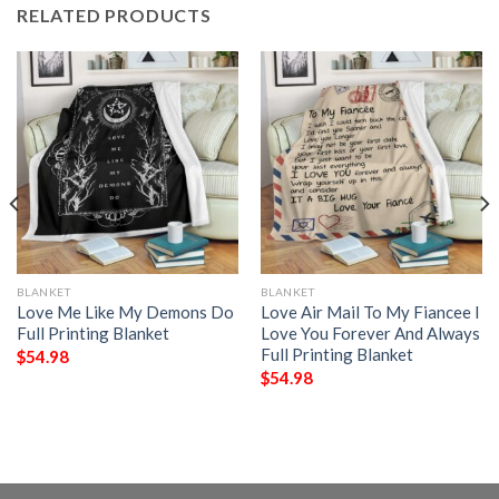
RELATED PRODUCTS
BLANKET
BLANKET
Love Me Like My Demons Do
Love Air Mail To My Fiancee I
Full Printing Blanket
Love You Forever And Always
Full Printing Blanket
$
54.98
$
54.98