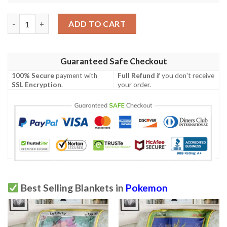
Anime Pokemon Lysandres Trump Card Phantom Forces Custom 
ADD TO CART
Guaranteed Safe Checkout
100% Secure
payment with
Full Refund
if you don't receive
SSL Encryption
.
your order.
Best Selling Blankets in
Pokemon