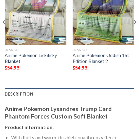
BLANKET
BLANKET
Anime Pokemon Lickilicky
Anime Pokemon Oddish 1St
Blanket
Edition Blanket 2
$
54.98
$
54.98
DESCRIPTION
Anime Pokemon Lysandres Trump Card
Phantom Forces Custom Soft Blanket
Product information:
With fluffy and warm, this high-quality cozy fleece