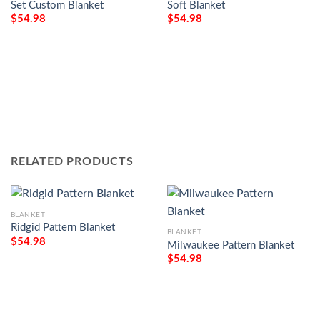
Set Custom Blanket
Soft Blanket
$
54.98
$
54.98
RELATED PRODUCTS
BLANKET
Ridgid Pattern Blanket
BLANKET
$
54.98
Milwaukee Pattern Blanket
$
54.98