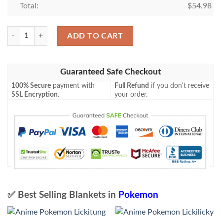
Total:
$
54.98
Anime Pokemon Lucario V Blanket quantity
ADD TO CART
Guaranteed Safe Checkout
100% Secure
payment with
Full Refund
if you don't receive
SSL Encryption
.
your order.
✅ Best Selling Blankets in
Pokemon