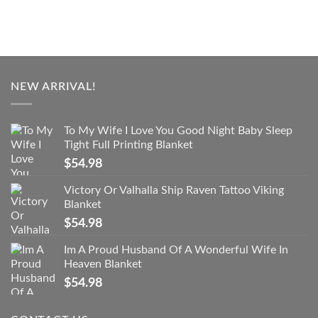
NEW ARRIVAL!
To My Wife I Love You Good Night Baby Sleep
Tight Full Printing Blanket
$
54.98
Victory Or Valhalla Ship Raven Tattoo Viking
Blanket
$
54.98
Im A Proud Husband Of A Wonderful Wife In
Heaven Blanket
$
54.98