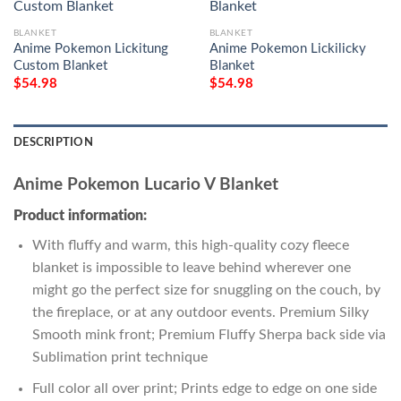
BLANKET
BLANKET
Anime Pokemon Lickitung
Anime Pokemon Lickilicky
Custom Blanket
Blanket
$
54.98
$
54.98
DESCRIPTION
Anime Pokemon Lucario V Blanket
Product information:
With fluffy and warm, this high-quality cozy fleece
blanket is impossible to leave behind wherever one
might go the perfect size for snuggling on the couch, by
the fireplace, or at any outdoor events. Premium Silky
Smooth mink front; Premium Fluffy Sherpa back side via
Sublimation print technique
Full color all over print; Prints edge to edge on one side