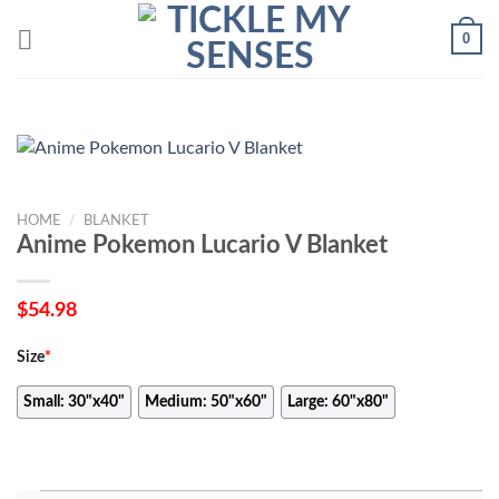
Skip
0
to
content
HOME
/
BLANKET
Anime Pokemon Lucario V Blanket
$
54.98
Size
*
Small: 30"x40"
Medium: 50"x60"
Large: 60"x80"