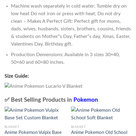
Machine wash separately in cold water; Tumble dry on
low heat Do not iron or press with heat; Do not dry
clean – Makes A Perfect Gift: Perfect gift for moms,
dads, wives, husbands, sisters, brothers, cousins, friends
& students on Mother”s Day, Father”s day, Xmas, Easter,
Valentines Day, Birthday gift.
Production Demensions: Available in 3 sizes 30×40,
50×60 and 60×80 inches.
Size Guide:
✅ Best Selling Products in
Pokemon
BLANKET
BLANKET
Anime Pokemon Vulpix Base
Anime Pokemon Old School