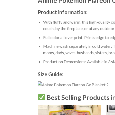
Anime Pokemon Flareon G
Product information:
With fluffy and warm, this high-quality c
couch, by the fireplace, or at any outdo
Full color all over print; Prints edge to e
Machine wash separately in cold water; Tu
moms, dads, wives, husbands, sisters, bro
Production Demensions: Available in 3 s
Size Guide:
Best Selling Products i