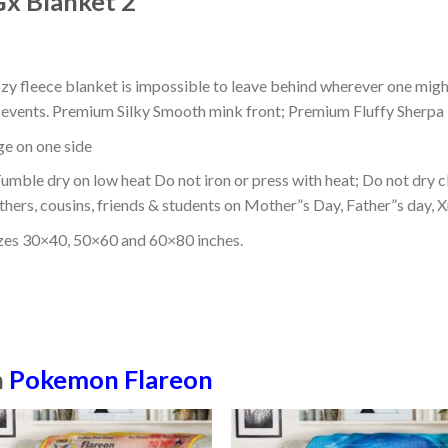
x Blanket 2
ozy fleece blanket is impossible to leave behind wherever one might
or events. Premium Silky Smooth mink front; Premium Fluffy Sherpa 
dge on one side
mble dry on low heat Do not iron or press with heat; Do not dry cl
thers, cousins, friends & students on Mother”s Day, Father”s day, Xm
izes 30×40, 50×60 and 60×80 inches.
n
Pokemon Flareon