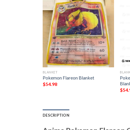
BLANKET
BLAN
 Ex Generations
Pokemon Flareon Blanket
Poke
Blan
$
54.98
$
54.
DESCRIPTION