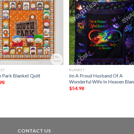
KET
BLANKET
h Park Blanket Quilt
Im A Proud Husband Of A
Wonderful Wife In Heaven Bla
98
$
54.98
CONTACT US