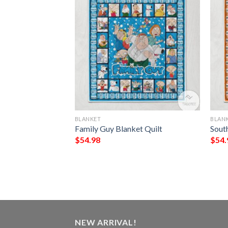
BLANKET
BLAN
ve You To Valhalla
Family Guy Blanket Quilt
Sout
r Printed Blanket
$
54.98
$
54.
NEW ARRIVAL!