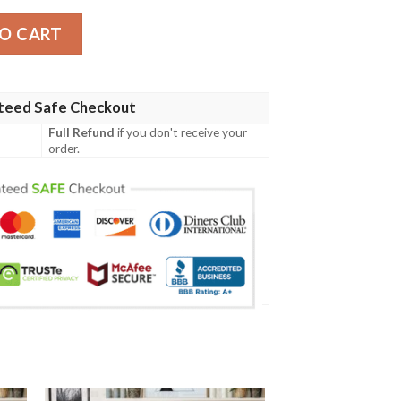
Blanket 2 quantity
O CART
teed Safe Checkout
Full Refund
if you don't receive your
order.