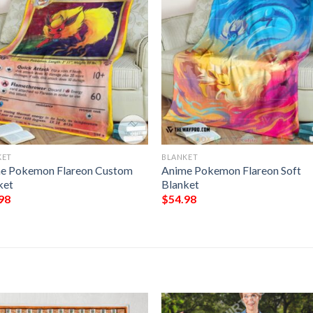
KET
BLANKET
e Pokemon Flareon Custom
Anime Pokemon Flareon Soft
ket
Blanket
98
$
54.98