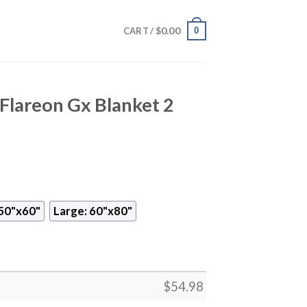
$
0.00
0
CART /
lareon Gx Blanket 2
50"x60"
Large: 60"x80"
$
54.98