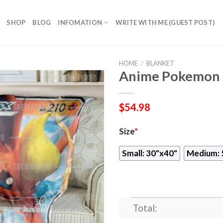
SHOP
BLOG
INFOMATION
WRITE WITH ME (GUEST POST)
HOME
/
BLANKET
Anime Pokemon F
$
54.98
Size
*
Small: 30"x40"
Medium: 
Total: