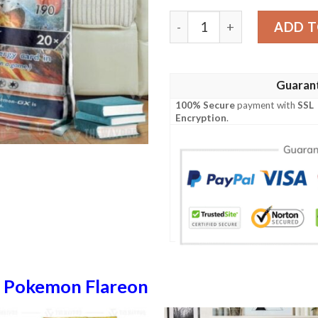
Anime Pokemon Flareon Gx 
ADD T
Guaran
100% Secure
payment with
SSL
Encryption
.
n
Pokemon Flareon