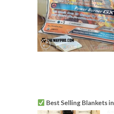
Best Selling Blankets i