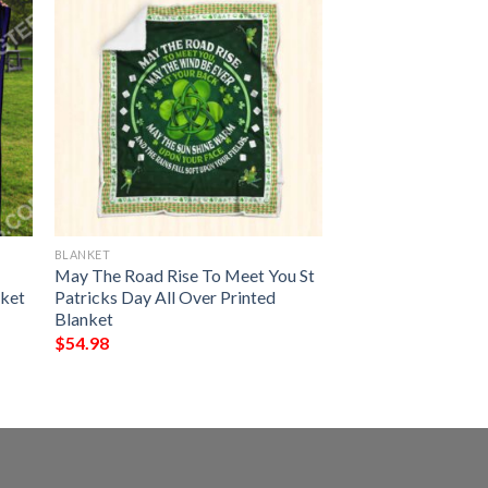
BLANKET
May The Road Rise To Meet You St
nket
Patricks Day All Over Printed
Blanket
$
54.98