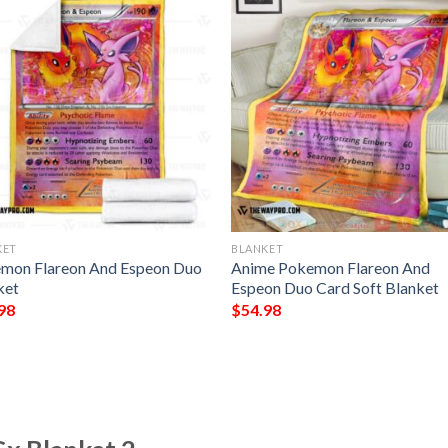
KET
BLANKET
mon Flareon And Espeon Duo
Anime Pokemon Flareon And
ket
Espeon Duo Card Soft Blanket
98
$
54.98