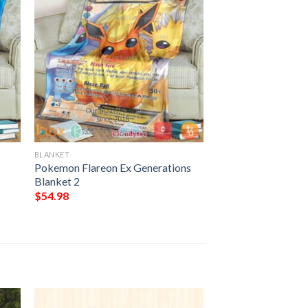
BLANKET
Pokemon Flareon Ex Generations
Blanket 2
$
54.98