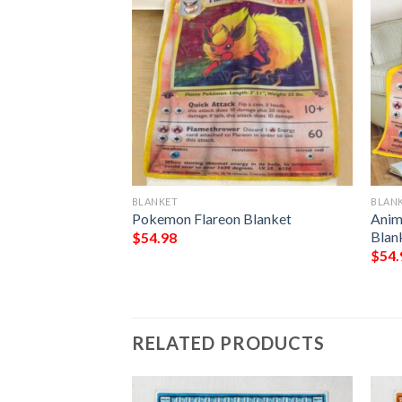
BLANKET
BLAN
n Hybrid Vmax
Pokemon Flareon Blanket
Anim
et
Blan
$
54.98
$
54.
RELATED PRODUCTS