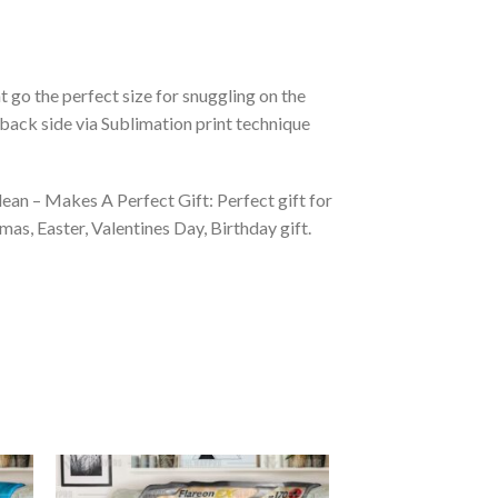
 go the perfect size for snuggling on the
back side via Sublimation print technique
ean – Makes A Perfect Gift: Perfect gift for
as, Easter, Valentines Day, Birthday gift.