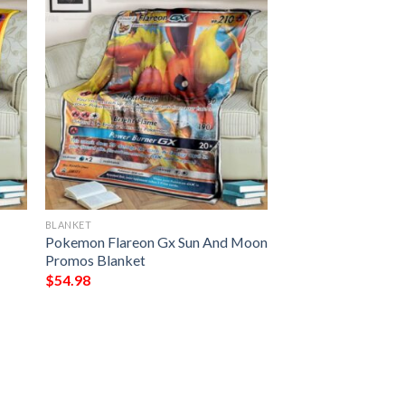
BLANKET
Pokemon Flareon Gx Sun And Moon
Promos Blanket
$
54.98