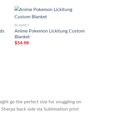
BLANKET
BLANKET
ds
Anime Pokemon Lickitung Custom
Anime Pokemon Lic
Blanket
$
54.98
$
54.98
ight go the perfect size for snuggling on
 Sherpa back side via Sublimation print