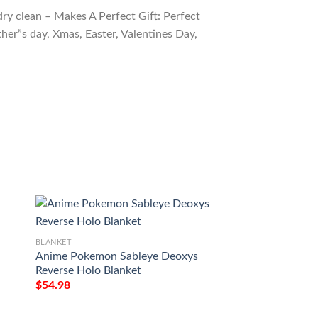
ry clean – Makes A Perfect Gift: Perfect
ther”s day, Xmas, Easter, Valentines Day,
BLANKET
BLANKET
Anime Pokemon Sableye Deoxys
Anime Pokemon T
Reverse Holo Blanket
Leader Soft Blanke
$
54.98
$
54.98