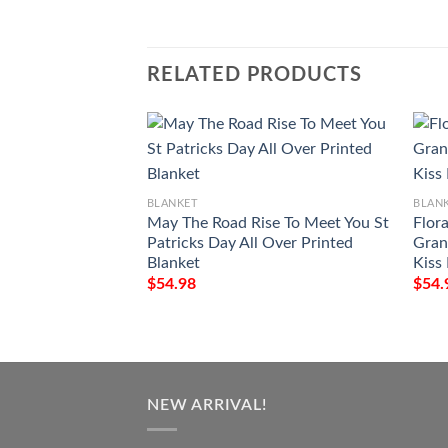
RELATED PRODUCTS
BLANKET
BLAN
May The Road Rise To Meet You St
Flora
Patricks Day All Over Printed
Gran
Blanket
Kiss
$
54.98
$
54.
NEW ARRIVAL!