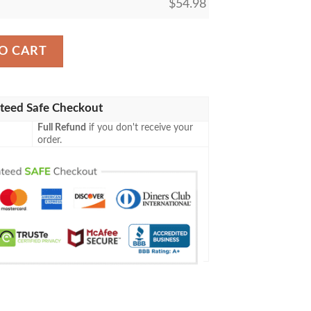
$
54.98
Shining Fates Blanket quantity
O CART
teed Safe Checkout
Full Refund
if you don't receive your
order.