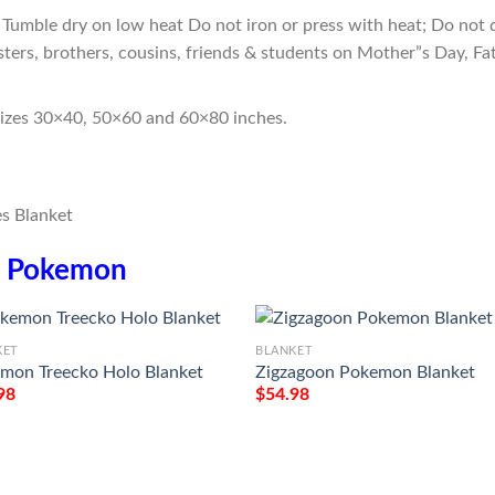
Tumble dry on low heat Do not iron or press with heat; Do not d
sters, brothers, cousins, friends & students on Mother”s Day, Fa
sizes 30×40, 50×60 and 60×80 inches.
n
Pokemon
KET
BLANKET
mon Treecko Holo Blanket
Zigzagoon Pokemon Blanket
98
$
54.98