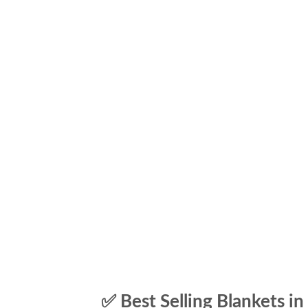
✅ Best Selling Blankets in