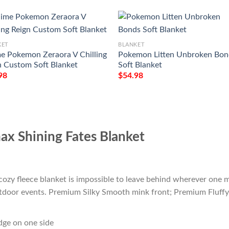
KET
BLANKET
e Pokemon Zeraora V Chilling
Pokemon Litten Unbroken Bon
n Custom Soft Blanket
Soft Blanket
98
$
54.98
x Shining Fates Blanket
cozy fleece blanket is impossible to leave behind wherever one m
outdoor events. Premium Silky Smooth mink front; Premium Fluffy
edge on one side