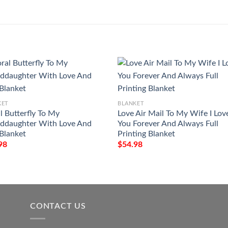
KET
BLANKET
l Butterfly To My
Love Air Mail To My Wife I Lov
ddaughter With Love And
You Forever And Always Full
 Blanket
Printing Blanket
98
$
54.98
CONTACT US