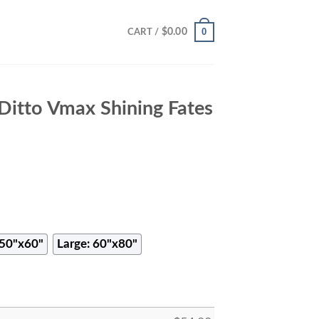
0
$
0.00
CART /
itto Vmax Shining Fates
50"x60"
Large: 60"x80"