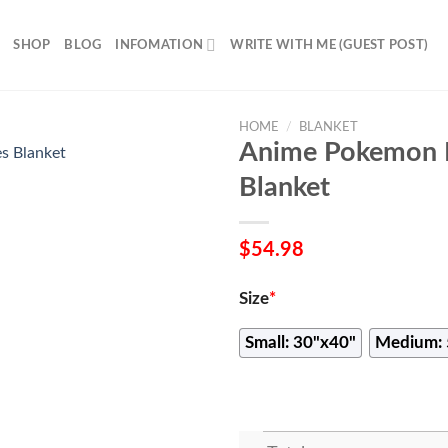
SHOP
BLOG
INFOMATION
WRITE WITH ME (GUEST POST)
HOME
/
BLANKET
Anime Pokemon D
Blanket
$
54.98
Size
*
Small: 30"x40"
Medium: 