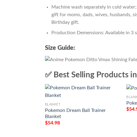
Machine wash separately in cold water; 
gift for moms, dads, wives, husbands, si
Birthday gift.
Production Demensions: Available in 3 
Size Guide:
✅ Best Selling Products i
BLAN
Poke
BLANKET
$
54.
Pokemon Dream Ball Trainer
Blanket
$
54.98