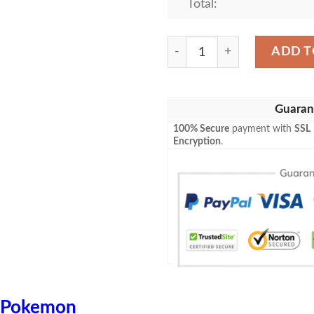
Total:
Anime Pokemon Ditto Vmax 
ADD T
Guaran
100% Secure
payment with
SSL
Encryption
.
Pokemon