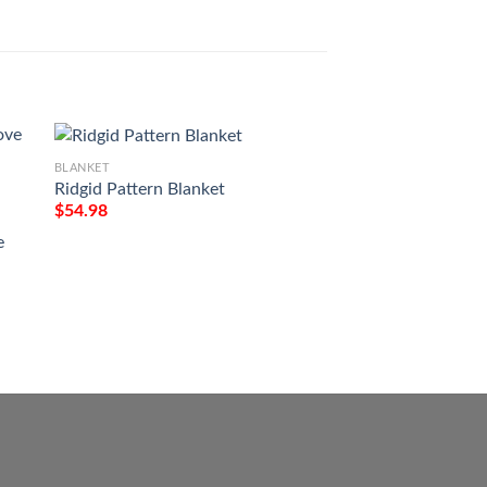
BLANKET
Ridgid Pattern Blanket
BLANKET
$
54.98
Victory Or Valhall
Tattoo Viking Blan
e
$
54.98