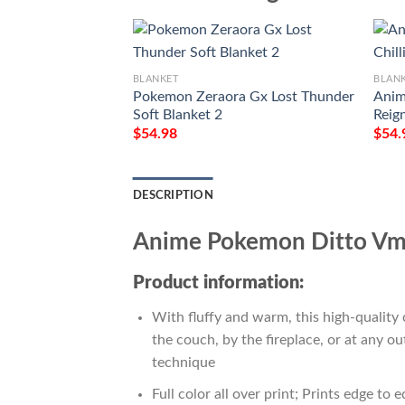
BLANKET
BLAN
Pokemon Zeraora Gx Lost Thunder
Anim
Soft Blanket 2
Reig
$
54.98
$
54.
DESCRIPTION
Anime Pokemon Ditto Vma
Product information:
With fluffy and warm, this high-quality 
the couch, by the fireplace, or at any 
technique
Full color all over print; Prints edge to 