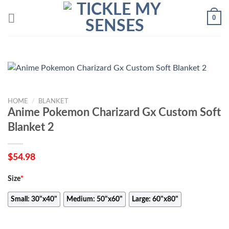
Skip
0
to
content
HOME
/
BLANKET
Anime Pokemon Charizard Gx Custom Soft
Blanket 2
$
54.98
Size
*
Small: 30"x40"
Medium: 50"x60"
Large: 60"x80"