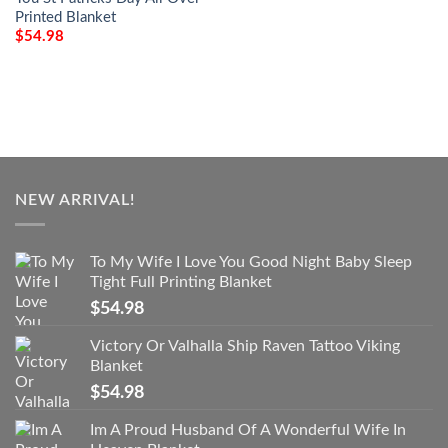
Printed Blanket
$
54.98
NEW ARRIVAL!
To My Wife I Love You Good Night Baby Sleep
Tight Full Printing Blanket
$
54.98
Victory Or Valhalla Ship Raven Tattoo Viking
Blanket
$
54.98
Im A Proud Husband Of A Wonderful Wife In