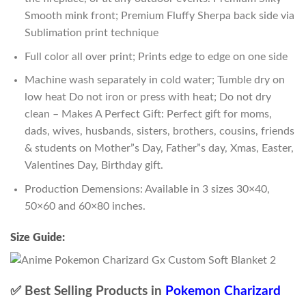
Smooth mink front; Premium Fluffy Sherpa back side via
Sublimation print technique
Full color all over print; Prints edge to edge on one side
Machine wash separately in cold water; Tumble dry on
low heat Do not iron or press with heat; Do not dry
clean – Makes A Perfect Gift: Perfect gift for moms,
dads, wives, husbands, sisters, brothers, cousins, friends
& students on Mother”s Day, Father”s day, Xmas, Easter,
Valentines Day, Birthday gift.
Production Demensions: Available in 3 sizes 30×40,
50×60 and 60×80 inches.
Size Guide:
✅ Best Selling Products in
Pokemon Charizard