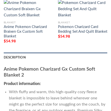
BLANKET
BLANKET
Anime Pokemon Charizard
Pokemon Charizard Card
Braixen Gx Custom Soft
Bedding Set And Quilt Blanket
Blanket
$
54.98
$
54.98
DESCRIPTION
Anime Pokemon Charizard Gx Custom Soft
Blanket 2
Product information:
With fluffy and warm, this high-quality cozy fleece
blanket is impossible to leave behind wherever one
might go the perfect size for snuggling on the couch, by
the fireplace, or at any outdoor events. Premium Silky