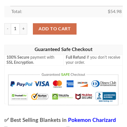
Total:
$
54.98
Anime Pokemon Charizard Gx Custom Soft Blanket 2 quantity
ADD TO CART
Guaranteed Safe Checkout
100% Secure
payment with
Full Refund
if you don't receive
SSL Encryption
.
your order.
✅ Best Selling Blankets in
Pokemon Charizard