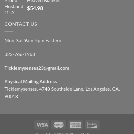
Heaven Blanket
$
54.98
CONTACT US
Mon-Sat 9am-5pm Eastern
323-766-1963
Ticklemysenses
23
@gmail.com
Physical Mailing Address
Ticklemysenses, 4748 Southside Lane, Los Angeles, CA,
90018