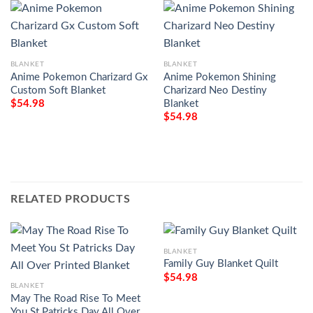
BLANKET
BLANKET
Anime Pokemon Charizard Gx
Anime Pokemon Shining
Custom Soft Blanket
Charizard Neo Destiny
Blanket
$
54.98
$
54.98
RELATED PRODUCTS
BLANKET
Family Guy Blanket Quilt
$
54.98
BLANKET
May The Road Rise To Meet
You St Patricks Day All Over