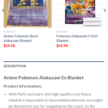
BLANKET
BLANKET
Anime Pokemon Basic
Pokemon Alakazam V Soft
Alakazam Blanket
Blanket
$
54.98
$
54.98
DESCRIPTION
Anime Pokemon Alakazam Ex Blanket
Product information:
With fluffy and warm, this high-quality cozy fleece
blanket is impossible to leave behind wherever one might
go the perfect size for snuggling on the couch, by the