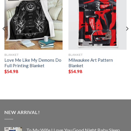
BLANKET
BLANKET
Love Me Like My Demons Do
Milwaukee Art Pattern
Full Printing Blanket
Blanket
$
54.98
$
54.98
NEW ARRIVAL!
To My Wife I Love You Good Night Baby Sleep