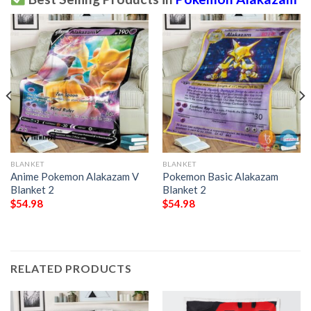
BLANKET
BLANKET
Anime Pokemon Alakazam V
Pokemon Basic Alakazam
Blanket 2
Blanket 2
$
54.98
$
54.98
RELATED PRODUCTS