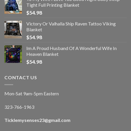
Tight Full Printing Blanket
$
54.98
Victory Or Valhalla Ship Raven Tattoo Viking
Blanket
$
54.98
Im A Proud Husband Of A Wonderful Wife In
Heaven Blanket
$
54.98
CONTACT US
Mon-Sat 9am-5pm Eastern
323-766-1963
Ticklemysenses
23
@gmail.com