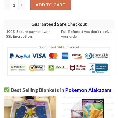
Anime Pokemon Alakazam Ex Blanket quantity
ADD TO CART
Guaranteed Safe Checkout
100% Secure
payment with
Full Refund
if you don't receive
SSL Encryption
.
your order.
Best Selling Blankets in
Pokemon Alakazam