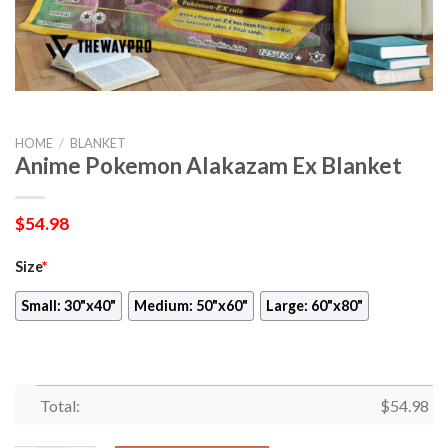
HOME
/
BLANKET
Anime Pokemon Alakazam Ex Blanket
$
54.98
Size
*
Small: 30"x40"
Medium: 50"x60"
Large: 60"x80"
Total:
$
54.98