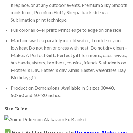
fireplace, or at any outdoor events. Premium Silky Smooth
mink front; Premium Fluffy Sherpa back side via
Sublimation print technique
Full color all over print; Prints edge to edge on one side
Machine wash separately in cold water; Tumble dry on
low heat Do not iron or press with heat; Do not dry clean –
Makes A Perfect Gift: Perfect gift for moms, dads, wives,
husbands, sisters, brothers, cousins, friends & students on
Mother”s Day, Father”s day, Xmas, Easter, Valentines Day,
Birthday gift.
Production Demensions: Available in 3 sizes 30×40,
50×60 and 60×80 inches.
Size Guide:
Best Selling Products in
Pokemon Alakazam