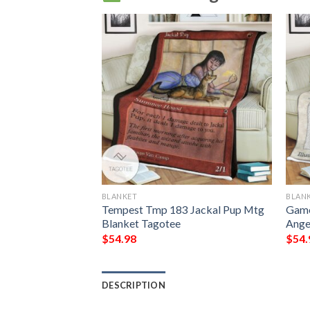
BLANKET
BLAN
Sengir Sherpa
Tempest Tmp 183 Jackal Pup Mtg
Game
Blanket Tagotee
Ange
$
54.98
$
54.
DESCRIPTION