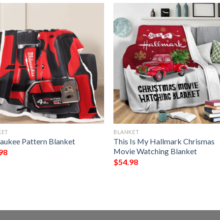
KET
BLANKET
aukee Pattern Blanket
This Is My Hallmark Chrismas
Movie Watching Blanket
98
$
54.98