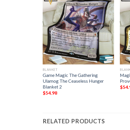
BLANKET
BLAN
 The Gathering
Game Magic The Gathering
Magi
 Top Blanket
Ulamog The Ceaseless Hunger
Prov
Blanket 2
$
54.
$
54.98
RELATED PRODUCTS