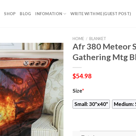
SHOP
BLOG
INFOMATION
WRITE WITH ME (GUEST POST)
HOME
/
BLANKET
Afr 380 Meteor 
Gathering Mtg B
$
54.98
Size
*
Small: 30"x40"
Medium: 