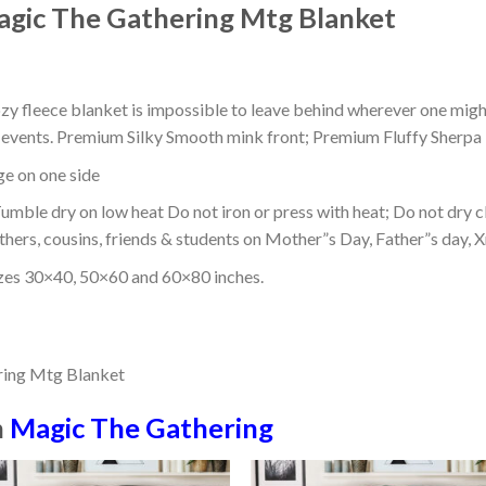
gic The Gathering Mtg Blanket
ozy fleece blanket is impossible to leave behind wherever one might
or events. Premium Silky Smooth mink front; Premium Fluffy Sherpa 
dge on one side
mble dry on low heat Do not iron or press with heat; Do not dry cl
thers, cousins, friends & students on Mother”s Day, Father”s day, Xm
izes 30×40, 50×60 and 60×80 inches.
n
Magic The Gathering