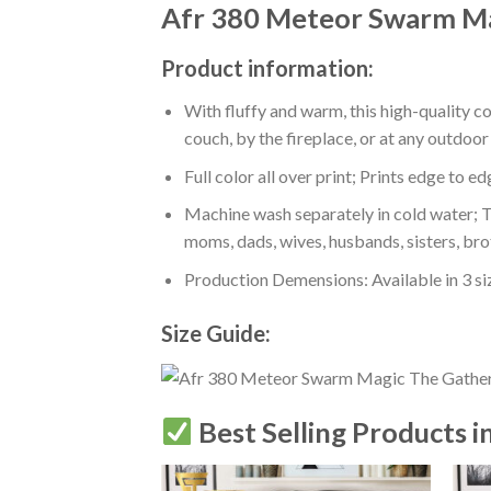
Afr 380 Meteor Swarm Ma
Product information:
With fluffy and warm, this high-quality c
couch, by the fireplace, or at any outdo
Full color all over print; Prints edge to e
Machine wash separately in cold water; Tu
moms, dads, wives, husbands, sisters, bro
Production Demensions: Available in 3 s
Size Guide:
Best Selling Products i