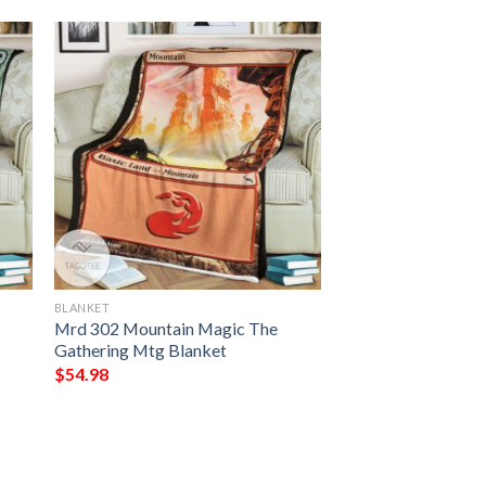
BLANKET
Mrd 302 Mountain Magic The
Gathering Mtg Blanket
$
54.98