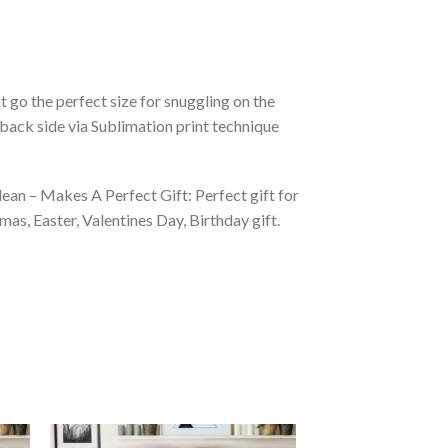
 go the perfect size for snuggling on the
back side via Sublimation print technique
ean – Makes A Perfect Gift: Perfect gift for
as, Easter, Valentines Day, Birthday gift.