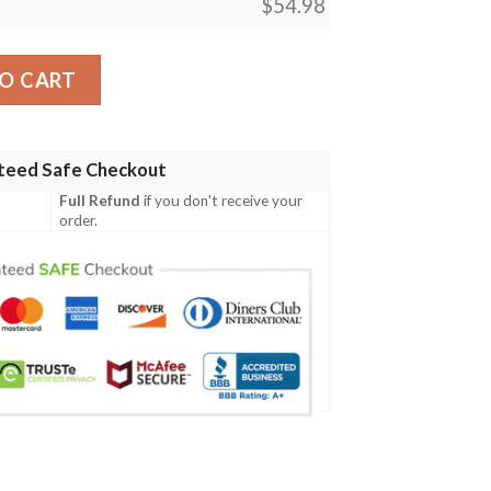
$
54.98
c The Gathering Mtg Blanket quantity
O CART
teed Safe Checkout
Full Refund
if you don't receive your
order.