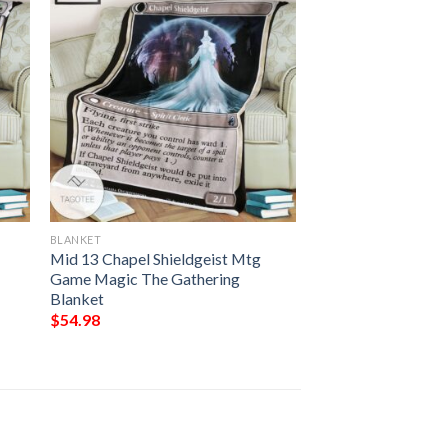
BLANKET
Mid 13 Chapel Shieldgeist Mtg
Game Magic The Gathering
Blanket
$
54.98