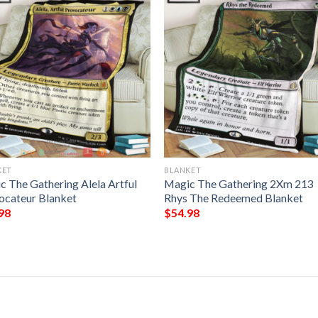
KET
BLANKET
c The Gathering Alela Artful
Magic The Gathering 2Xm 213
ocateur Blanket
Rhys The Redeemed Blanket
98
$
54.98