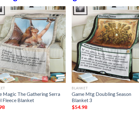
KET
BLANKET
 Magic The Gathering Serra
Game Mtg Doubling Season
l Fleece Blanket
Blanket 3
98
$
54.98