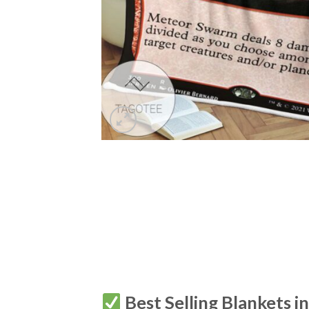
Best Selling Blankets i