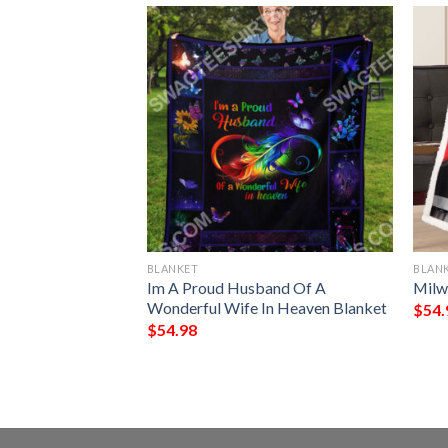
BLANKET
BLAN
 Demons Do Full
Im A Proud Husband Of A
Milw
Wonderful Wife In Heaven Blanket
$
54.
$
54.98