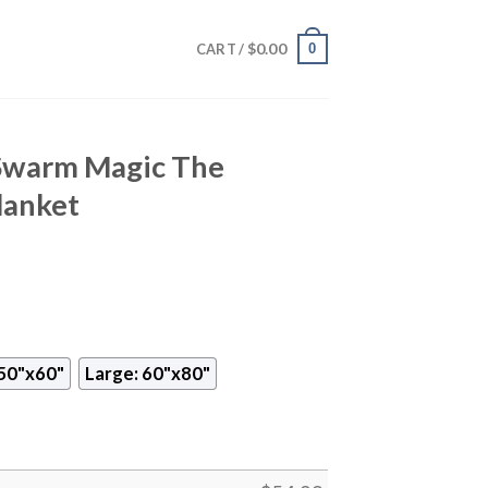
$
0.00
0
CART /
Swarm Magic The
lanket
50"x60"
Large: 60"x80"