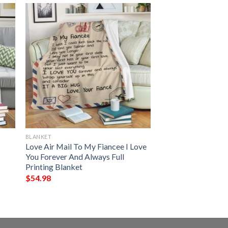
BLANKET
Love Air Mail To My Fiancee I Love
You Forever And Always Full
Printing Blanket
$
54.98