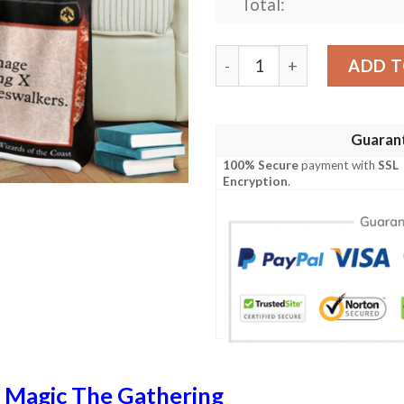
Total:
Afr 380 Meteor Swarm Magi
ADD T
Guaran
100% Secure
payment with
SSL
Encryption
.
n
Magic The Gathering