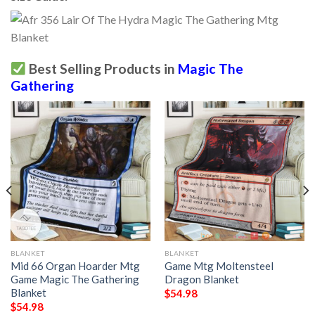
Best Selling Products in
Magic The
Gathering
BLANKET
BLANKET
Mid 66 Organ Hoarder Mtg
Game Mtg Moltensteel
Game Magic The Gathering
Dragon Blanket
Blanket
$
54.98
$
54.98