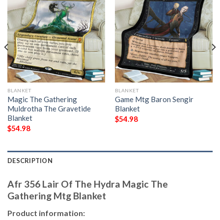
BLANKET
BLANKET
Magic The Gathering
Game Mtg Baron Sengir
Muldrotha The Gravetide
Blanket
Blanket
$
54.98
$
54.98
DESCRIPTION
Afr 356 Lair Of The Hydra Magic The
Gathering Mtg Blanket
Product information: