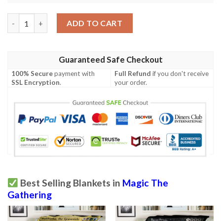
Afr 356 Lair Of The Hydra Magic The Gathering Mtg Blanket qu
ADD TO CART
Guaranteed Safe Checkout
100% Secure
payment with
Full Refund
if you don't receive
SSL Encryption
.
your order.
Best Selling Blankets in
Magic The
Gathering