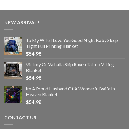
NEW ARRIVAL!
To My Wife I Love You Good Night Baby Sleep
Tight Full Printing Blanket
$
54.98
Victory Or Valhalla Ship Raven Tattoo Viking
Blanket
$
54.98
Im A Proud Husband Of A Wonderful Wife In
Heaven Blanket
$
54.98
CONTACT US