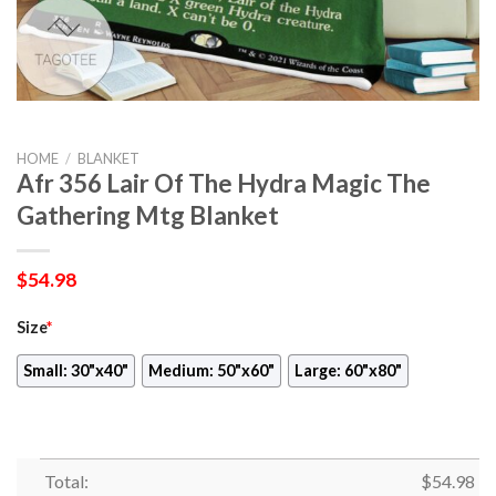
HOME
/
BLANKET
Afr 356 Lair Of The Hydra Magic The
Gathering Mtg Blanket
$
54.98
Size
*
Small: 30"x40"
Medium: 50"x60"
Large: 60"x80"
Total:
$
54.98