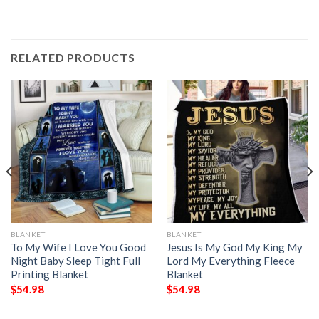
RELATED PRODUCTS
BLANKET
BLANKET
To My Wife I Love You Good
Jesus Is My God My King My
Night Baby Sleep Tight Full
Lord My Everything Fleece
Printing Blanket
Blanket
$
54.98
$
54.98