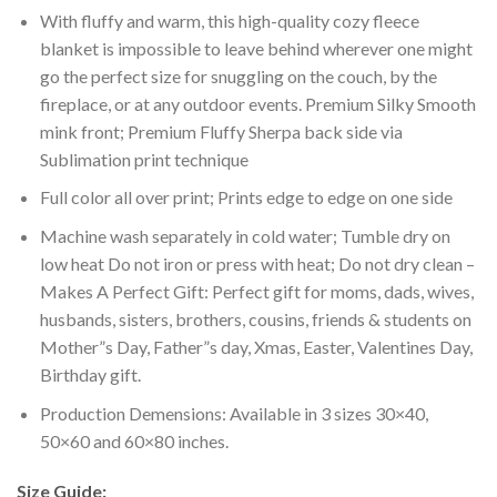
With fluffy and warm, this high-quality cozy fleece
blanket is impossible to leave behind wherever one might
go the perfect size for snuggling on the couch, by the
fireplace, or at any outdoor events. Premium Silky Smooth
mink front; Premium Fluffy Sherpa back side via
Sublimation print technique
Full color all over print; Prints edge to edge on one side
Machine wash separately in cold water; Tumble dry on
low heat Do not iron or press with heat; Do not dry clean –
Makes A Perfect Gift: Perfect gift for moms, dads, wives,
husbands, sisters, brothers, cousins, friends & students on
Mother”s Day, Father”s day, Xmas, Easter, Valentines Day,
Birthday gift.
Production Demensions: Available in 3 sizes 30×40,
50×60 and 60×80 inches.
Size Guide: