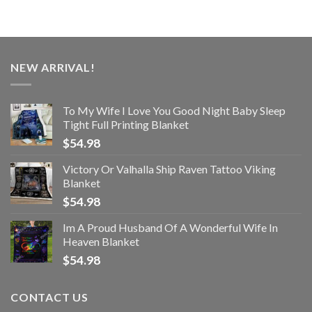
NEW ARRIVAL!
To My Wife I Love You Good Night Baby Sleep
Tight Full Printing Blanket
$
54.98
Victory Or Valhalla Ship Raven Tattoo Viking
Blanket
$
54.98
Im A Proud Husband Of A Wonderful Wife In
Heaven Blanket
$
54.98
CONTACT US