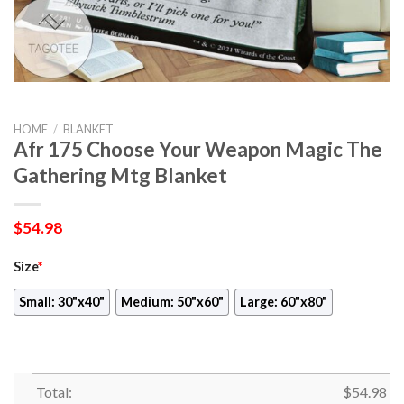
HOME
/
BLANKET
Afr 175 Choose Your Weapon Magic The
Gathering Mtg Blanket
$
54.98
Size
*
Small: 30"x40"
Medium: 50"x60"
Large: 60"x80"
Total:
$
54.98