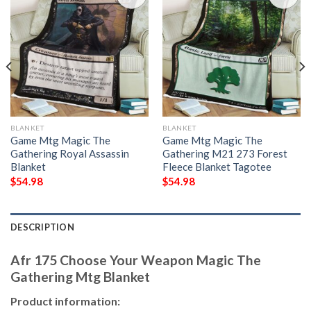
BLANKET
BLANKET
Game Mtg Magic The
Game Mtg Magic The
Gathering Royal Assassin
Gathering M21 273 Forest
Blanket
Fleece Blanket Tagotee
$
54.98
$
54.98
DESCRIPTION
Afr 175 Choose Your Weapon Magic The
Gathering Mtg Blanket
Product information: