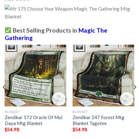
Best Selling Products in
Magic The
Gathering
BLANKET
BLANKET
Zendikar 172 Oracle Of Mul
Zendikar 247 Forest Mtg
Daya Mtg Blanket
Blanket Tagotee
$
54.98
$
54.98