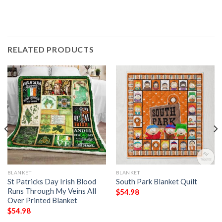
RELATED PRODUCTS
BLANKET
BLANKET
St Patricks Day Irish Blood
South Park Blanket Quilt
Runs Through My Veins All
$
54.98
Over Printed Blanket
$
54.98