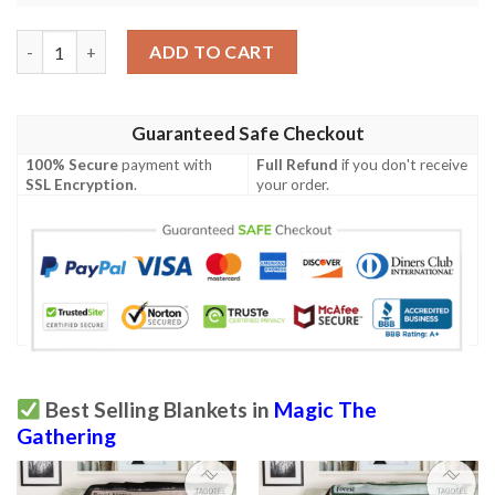
Afr 175 Choose Your Weapon Magic The Gathering Mtg Blanket
ADD TO CART
Guaranteed Safe Checkout
100% Secure
payment with
Full Refund
if you don't receive
SSL Encryption
.
your order.
Best Selling Blankets in
Magic The
Gathering