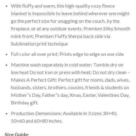
With fluffy and warm, this high-quality cozy fleece
blanket is impossible to leave behind wherever one might
go the perfect size for snuggling on the couch, by the
fireplace, or at any outdoor events. Premium Silky Smooth
mink front; Premium Fluffy Sherpa back side via
Sublimation print technique
Full color all over print; Prints edge to edge on one side
Machine wash separately in cold water; Tumble dry on
low heat Do not iron or press with heat; Do not dry clean –
Makes A Perfect Gift: Perfect gift for moms, dads, wives,
husbands, sisters, brothers, cousins, friends & students on
Mother”s Day, Father”s day, Xmas, Easter, Valentines Day,
Birthday gift.
Production Demensions: Available in 3 sizes 30×40,
50×60 and 60×80 inches.
Size Guide: