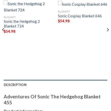
BLANKET
Sonic Cosplay Blanket 646
BLANKET
$
54.98
Sonic the Hedgehog 2
Blanket 724
$
54.98
DESCRIPTION
Adventures Of Sonic The Hedgehog Blanket
455
Product information: