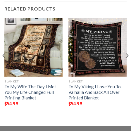
RELATED PRODUCTS
BLANKET
BLANKET
To My Wife The Day I Met
To My Viking I Love You To
You My Life Changed Full
Valhalla And Back All Over
Printing Blanket
Printed Blanket
$
54.98
$
54.98