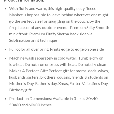
With fluffy and warm, this high-quality cozy fleece
blanket is impossible to leave behind wherever one might
go the perfect size for snuggling on the couch, by the
fireplace, or at any outdoor events. Premium Silky Smooth
mink front; Premium Fluffy Sherpa back side via
Sublimation print technique
Full color all over print; Prints edge to edge on one side
Machine wash separately in cold water; Tumble dry on
low heat Do not iron or press with heat; Do not dry clean –
Makes A Perfect Gift: Perfect gift for moms, dads, wives,
husbands, sisters, brothers, cousins, friends & students on
Mother”s Day, Father”s day, Xmas, Easter, Valentines Day,
Birthday gift.
Production Demensions: Available in 3 sizes 30×40,
50×60 and 60×80 inches.