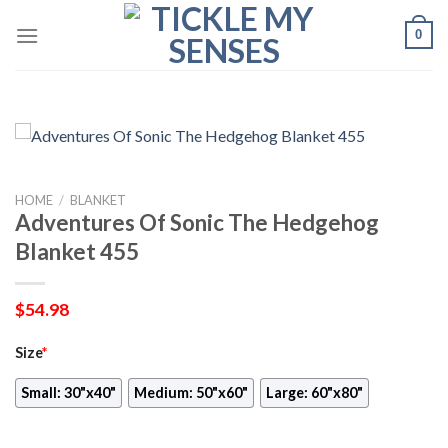
Skip
0
to
content
HOME
/
BLANKET
Adventures Of Sonic The Hedgehog
Blanket 455
$
54.98
Size
*
Small: 30"x40"
Medium: 50"x60"
Large: 60"x80"