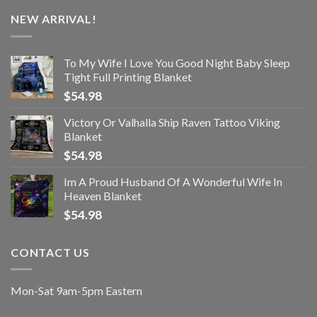
NEW ARRIVAL!
To My Wife I Love You Good Night Baby Sleep
Tight Full Printing Blanket
$
54.98
Victory Or Valhalla Ship Raven Tattoo Viking
Blanket
$
54.98
Im A Proud Husband Of A Wonderful Wife In
Heaven Blanket
$
54.98
CONTACT US
Mon-Sat 9am-5pm Eastern