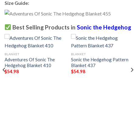
Size Guide:
Best Selling Products in
Sonic the Hedgehog
BLANKET
BLANKET
Adventures Of Sonic The
Sonic the Hedgehog Pattern
Hedgehog Blanket 410
Blanket 437
$
54.98
$
54.98