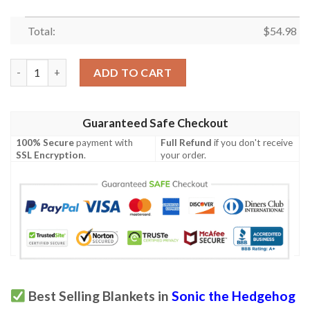
Total:
$
54.98
Adventures Of Sonic The Hedgehog Blanket 455 quantity
ADD TO CART
Guaranteed Safe Checkout
100% Secure
payment with
Full Refund
if you don't receive
SSL Encryption
.
your order.
Best Selling Blankets in
Sonic the Hedgehog