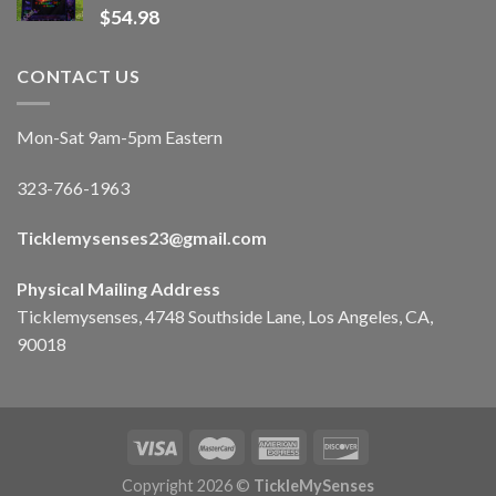
$
54.98
CONTACT US
Mon-Sat 9am-5pm Eastern
323-766-1963
Ticklemysenses
23
@gmail.com
Physical Mailing Address
Ticklemysenses, 4748 Southside Lane, Los Angeles, CA,
90018
Copyright 2026 ©
TickleMySenses