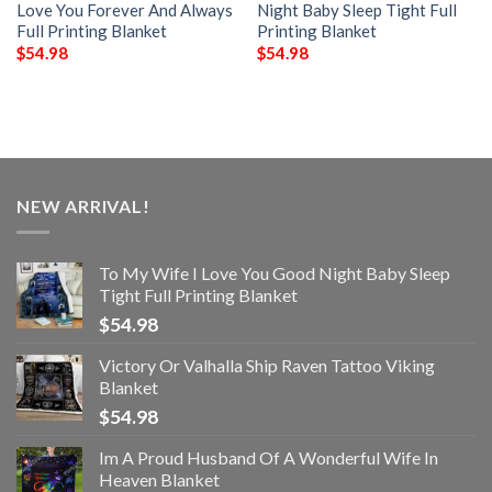
Love You Forever And Always
Night Baby Sleep Tight Full
Full Printing Blanket
Printing Blanket
$
54.98
$
54.98
NEW ARRIVAL!
To My Wife I Love You Good Night Baby Sleep
Tight Full Printing Blanket
$
54.98
Victory Or Valhalla Ship Raven Tattoo Viking
Blanket
$
54.98
Im A Proud Husband Of A Wonderful Wife In
Heaven Blanket