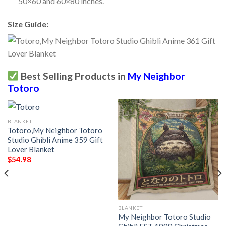
50×60 and 60×80 inches.
Size Guide:
Best Selling Products in
My Neighbor
Totoro
BLANKET
Totoro,My Neighbor Totoro
Studio Ghibli Anime 359 Gift
Lover Blanket
$
54.98
BLANKET
My Neighbor Totoro Studio