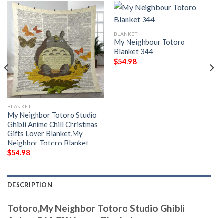
BLANKET
My Neighbour Totoro
Blanket 344
$
54.98
BLANKET
My Neighbor Totoro Studio
Ghibli Anime Chill Christmas
Gifts Lover Blanket,My
Neighbor Totoro Blanket
$
54.98
DESCRIPTION
Totoro,My Neighbor Totoro Studio Ghibli