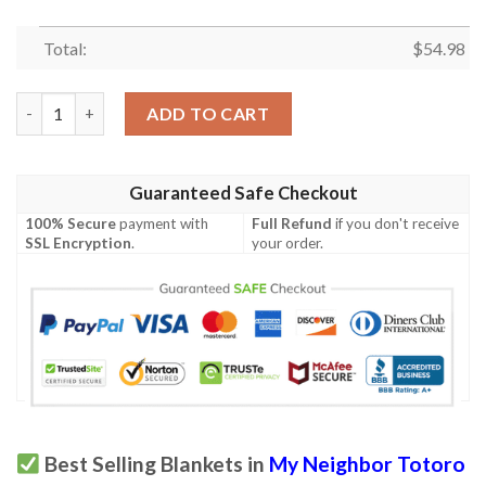
Total:
$
54.98
Totoro,My Neighbor Totoro Studio Ghibli Anime 361 Gift Lover
ADD TO CART
Guaranteed Safe Checkout
100% Secure
payment with
Full Refund
if you don't receive
SSL Encryption
.
your order.
Best Selling Blankets in
My Neighbor Totoro