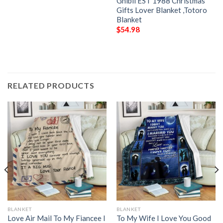
Ghibli EST 1988 Christmas
Gifts Lover Blanket ,Totoro
Blanket
$
54.98
RELATED PRODUCTS
BLANKET
BLANKET
Love Air Mail To My Fiancee I
To My Wife I Love You Good