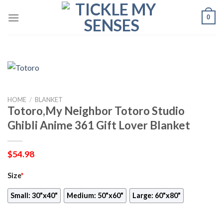
Skip
0
to
content
HOME
/
BLANKET
Totoro,My Neighbor Totoro Studio
Ghibli Anime 361 Gift Lover Blanket
$
54.98
Size
*
Small: 30"x40"
Medium: 50"x60"
Large: 60"x80"