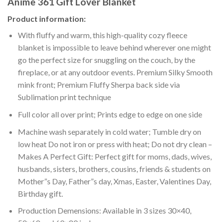
Anime 361 Gift Lover Blanket
Product information:
With fluffy and warm, this high-quality cozy fleece
blanket is impossible to leave behind wherever one might
go the perfect size for snuggling on the couch, by the
fireplace, or at any outdoor events. Premium Silky Smooth
mink front; Premium Fluffy Sherpa back side via
Sublimation print technique
Full color all over print; Prints edge to edge on one side
Machine wash separately in cold water; Tumble dry on
low heat Do not iron or press with heat; Do not dry clean –
Makes A Perfect Gift: Perfect gift for moms, dads, wives,
husbands, sisters, brothers, cousins, friends & students on
Mother”s Day, Father”s day, Xmas, Easter, Valentines Day,
Birthday gift.
Production Demensions: Available in 3 sizes 30×40,