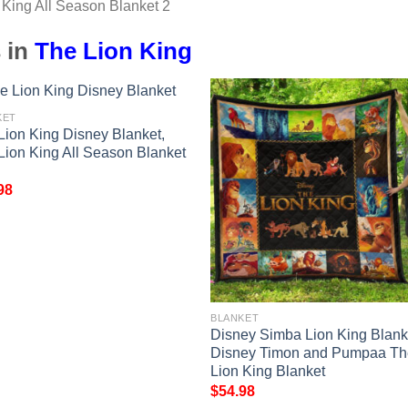
 in
The Lion King
KET
Lion King Disney Blanket,
Lion King All Season Blanket
98
BLANKET
Disney Simba Lion King Blank
Disney Timon and Pumpaa Th
Lion King Blanket
$
54.98