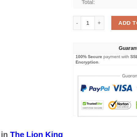
Total:
The Lion King Disney Blan
ADD T
Guaran
100% Secure
payment with
SS
Encryption
.
 in
The Lion King