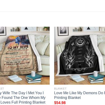
KET
BLANKET
y Wife The Day I Met You I
Love Me Like My Demons Do F
e Found The One Whom My
Printing Blanket
 Loves Full Printing Blanket
$
54.98