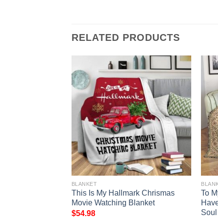
RELATED PRODUCTS
BLANKET
BLAN
 Claus And
This Is My Hallmark Chrismas
To M
ull Printing
Movie Watching Blanket
Hav
Soul
$
54.98