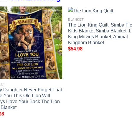
BLANKET
The Lion King Quilt, Simba Fl
Kids Blanket Simba Blanket, L
King Movies Blanket, Animal
Kingdom Blanket
$
54.98
KET
y Daughter Never Forget That
ve You This Old Lion Will
ys Have Your Back The Lion
 Blanket
98