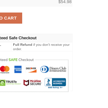
$
54.98
ket, The Lion King All Season Blanket 2 quantity
O CART
teed Safe Checkout
L
Full Refund
if you don't receive your
order.