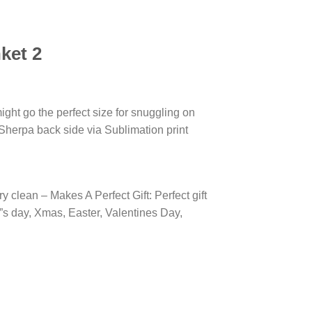
ket 2
ight go the perfect size for snuggling on
 Sherpa back side via Sublimation print
 clean – Makes A Perfect Gift: Perfect gift
r”s day, Xmas, Easter, Valentines Day,