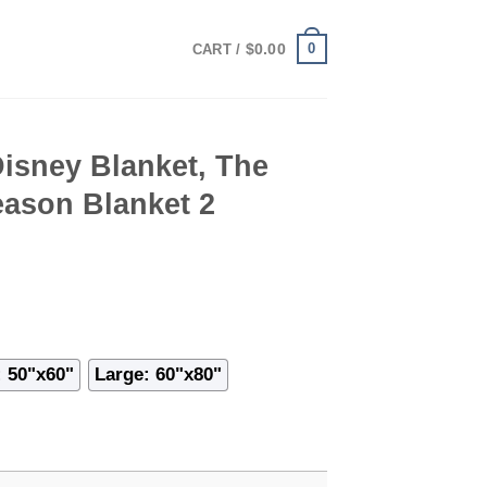
0
$
0.00
CART /
isney Blanket, The
eason Blanket 2
 50"x60"
Large: 60"x80"