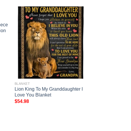
eece
ion
BLANKET
Lion King To My Granddaughter I
Love You Blanket
$
54.98