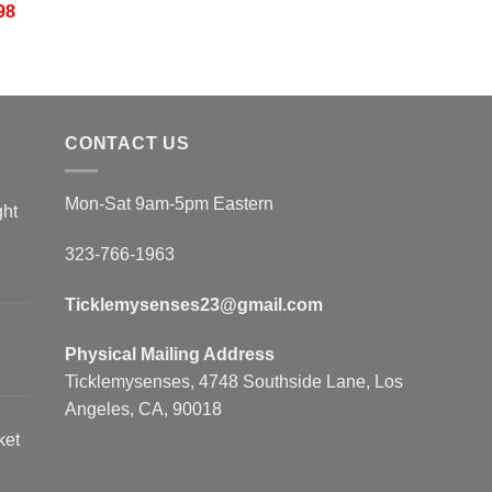
98
CONTACT US
Mon-Sat 9am-5pm Eastern
ght
323-766-1963
Ticklemysenses
23
@gmail.com
Physical Mailing Address
Ticklemysenses, 4748 Southside Lane, Los
Angeles, CA, 90018
ket