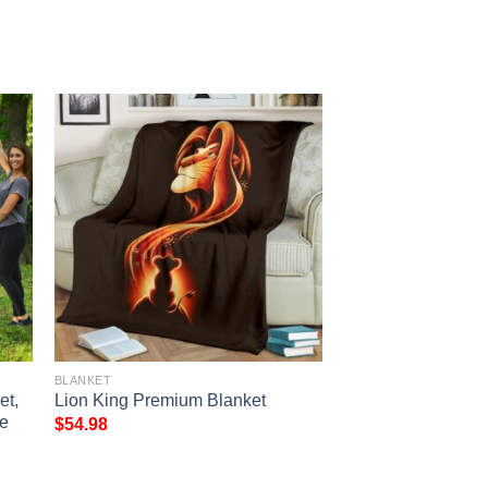
BLANKET
et,
Lion King Premium Blanket
e
$
54.98