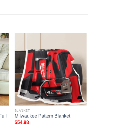
BLANKET
ull
Milwaukee Pattern Blanket
$
54.98