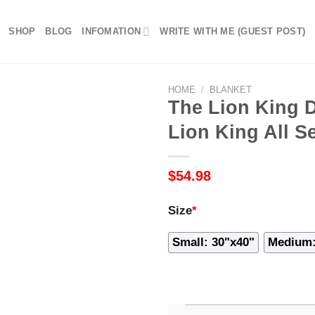
SHOP
BLOG
INFOMATION
WRITE WITH ME (GUEST POST)
HOME
/
BLANKET
The Lion King D
Lion King All S
$
54.98
Size
*
Small: 30"x40"
Medium: