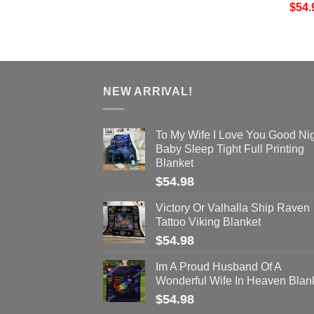
$
54.
NEW ARRIVAL!
To My Wife I Love You Good Ni
Baby Sleep Tight Full Printing
Blanket
$
54.98
Victory Or Valhalla Ship Raven
Tattoo Viking Blanket
$
54.98
Im A Proud Husband Of A
Wonderful Wife In Heaven Blan
$
54.98