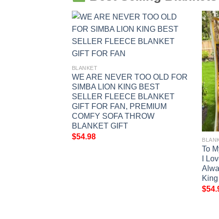
BLANKET
WE ARE NEVER TOO OLD FOR
SIMBA LION KING BEST
SELLER FLEECE BLANKET
GIFT FOR FAN, PREMIUM
COMFY SOFA THROW
BLANKET GIFT
$
54.98
BLAN
King Fan Gift,
To M
mo and Pumbaa
I Lo
Silhouette Graphic
Alwa
w Blanket Gift
King
$
54.