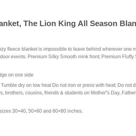
anket, The Lion King All Season Blan
cozy fleece blanket is impossible to leave behind wherever one m
outdoor events. Premium Silky Smooth mink front; Premium Fluffy
 edge on one side
umble dry on low heat Do not iron or press with heat; Do not dry
s, brothers, cousins, friends & students on Mother”s Day, Fathe
 sizes 30×40, 50×60 and 60×80 inches.