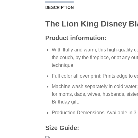
DESCRIPTION
The Lion King Disney Bl
Product information:
With fluffy and warm, this high-quality 
the couch, by the fireplace, or at any 
technique
Full color all over print; Prints edge to
Machine wash separately in cold water; T
for moms, dads, wives, husbands, sister
Birthday gift.
Production Demensions: Available in 3
Size Guide: