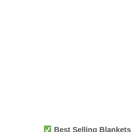
Best Selling Blankets