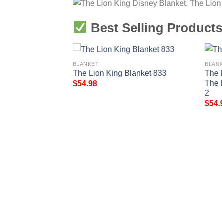
Best Selling Products
BLANKET
BLAN
The Lion King Blanket 833
The 
The 
$
54.98
2
$
54.
 Granddaughter I
t