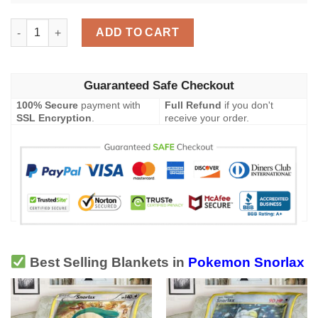
Pokemon Snorlax Chilling Reign Blanket quantity
ADD TO CART
Guaranteed Safe Checkout
100% Secure
payment with
Full Refund
if you don't
SSL Encryption
.
receive your order.
Best Selling Blankets in
Pokemon Snorlax