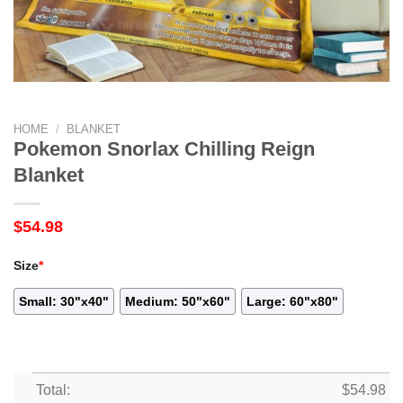
HOME
/
BLANKET
Pokemon Snorlax Chilling Reign
Blanket
$
54.98
Size
*
Small: 30"x40"
Medium: 50"x60"
Large: 60"x80"
Total:
$
54.98