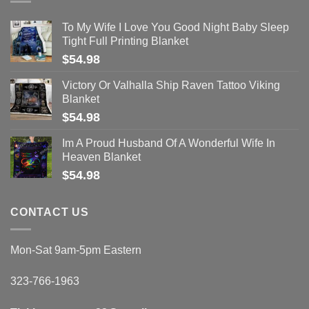
To My Wife I Love You Good Night Baby Sleep
Tight Full Printing Blanket
$
54.98
Victory Or Valhalla Ship Raven Tattoo Viking
Blanket
$
54.98
Im A Proud Husband Of A Wonderful Wife In
Heaven Blanket
$
54.98
CONTACT US
Mon-Sat 9am-5pm Eastern
323-766-1963