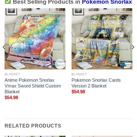
Best Selling Products in
Pokemon Snorlax
BLANKET
BLANKET
Anime Pokemon Snorlax
Pokemon Snorlax Cards
Vmax Sword Shield Custom
Version 2 Blanket
Blanket
$
54.98
$
54.98
RELATED PRODUCTS