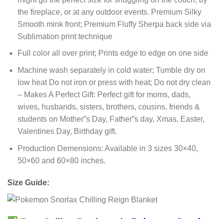
the fireplace, or at any outdoor events. Premium Silky
Smooth mink front; Premium Fluffy Sherpa back side via
Sublimation print technique
Full color all over print; Prints edge to edge on one side
Machine wash separately in cold water; Tumble dry on
low heat Do not iron or press with heat; Do not dry clean
– Makes A Perfect Gift: Perfect gift for moms, dads,
wives, husbands, sisters, brothers, cousins, friends &
students on Mother”s Day, Father”s day, Xmas, Easter,
Valentines Day, Birthday gift.
Production Demensions: Available in 3 sizes 30×40,
50×60 and 60×80 inches.
Size Guide: