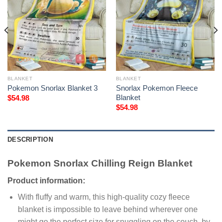
BLANKET
BLANKET
Pokemon Snorlax Blanket 3
Snorlax Pokemon Fleece
Blanket
$
54.98
$
54.98
DESCRIPTION
Pokemon Snorlax Chilling Reign Blanket
Product information:
With fluffy and warm, this high-quality cozy fleece
blanket is impossible to leave behind wherever one
might go the perfect size for snuggling on the couch, by