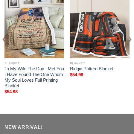
BLANKET
BLANKET
To My Wife The Day I Met You
Ridgid Pattern Blanket
I Have Found The One Whom
$
54.98
My Soul Loves Full Printing
Blanket
$
54.98
NEW ARRIVAL!