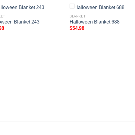
KET
BLANKET
oween Blanket 243
Halloween Blanket 688
98
$
54.98