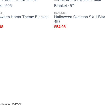
KET
BLANKET
oween Horror Theme Blanket
Halloween Skeleton Skull Bla
457
98
$
54.98