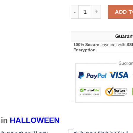
Halloween Pumpkin Blanke
ADD T
Guaran
100% Secure
payment with
SS
Encryption
.
 in
HALLOWEEN