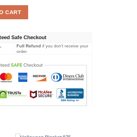
t 356 quantity
O CART
teed Safe Checkout
L
Full Refund
if you don't receive your
order.