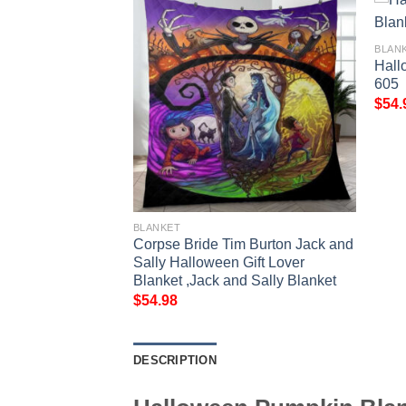
BLAN
Hall
605
$
54.
BLANKET
e Blanket 601
Corpse Bride Tim Burton Jack and
Sally Halloween Gift Lover
Blanket ,Jack and Sally Blanket
$
54.98
DESCRIPTION