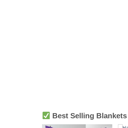
Best Selling Blankets