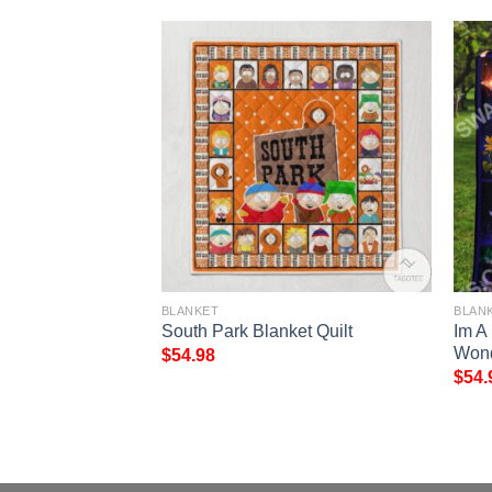
BLANKET
BLAN
y Demons Do Full
South Park Blanket Quilt
Im A
Wond
$
54.98
$
54.