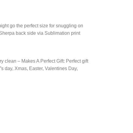
ight go the perfect size for snuggling on
 Sherpa back side via Sublimation print
 clean – Makes A Perfect Gift: Perfect gift
r”s day, Xmas, Easter, Valentines Day,