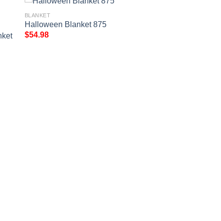
BLANKET
Halloween Blanket 875
$
54.98
nket