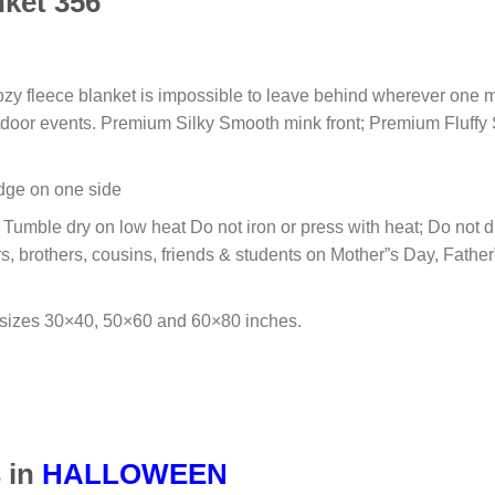
ket 356
cozy fleece blanket is impossible to leave behind wherever one m
outdoor events. Premium Silky Smooth mink front; Premium Fluffy
 edge on one side
umble dry on low heat Do not iron or press with heat; Do not dry
s, brothers, cousins, friends & students on Mother”s Day, Fathe
 sizes 30×40, 50×60 and 60×80 inches.
 in
HALLOWEEN