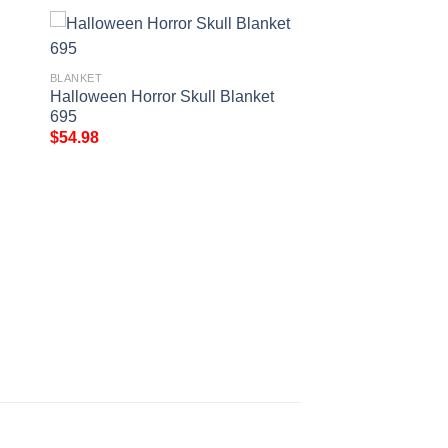
BLANKET
Halloween Horror Skull Blanket
695
$
54.98