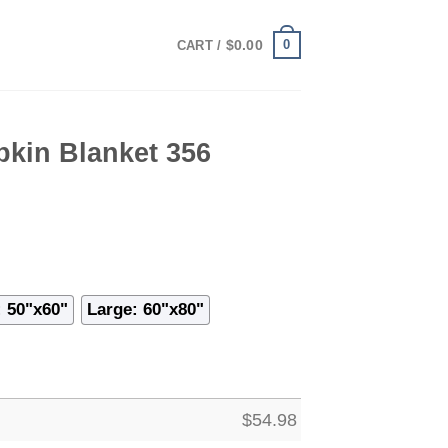
0
$
0.00
CART /
kin Blanket 356
 50"x60"
Large: 60"x80"
$
54.98