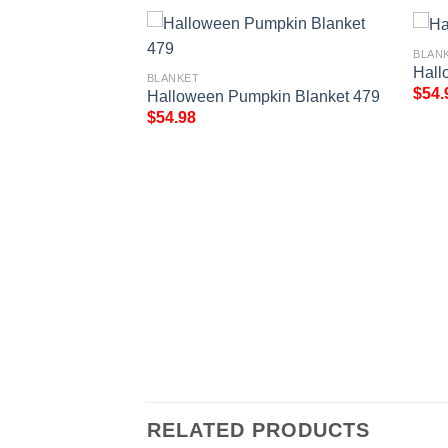
BLAN
Hall
BLANKET
$
54.
Halloween Pumpkin Blanket 479
$
54.98
r Theme Blanket
RELATED PRODUCTS