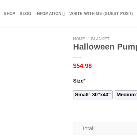
SHOP
BLOG
INFOMATION
WRITE WITH ME (GUEST POST)
HOME
/
BLANKET
Halloween Pump
$
54.98
Size
*
Small: 30"x40"
Medium:
Total: