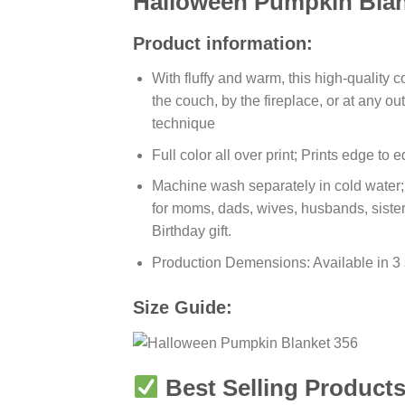
Halloween Pumpkin Blan
Product information:
With fluffy and warm, this high-quality 
the couch, by the fireplace, or at any 
technique
Full color all over print; Prints edge to
Machine wash separately in cold water; T
for moms, dads, wives, husbands, sister
Birthday gift.
Production Demensions: Available in 3
Size Guide:
Best Selling Products