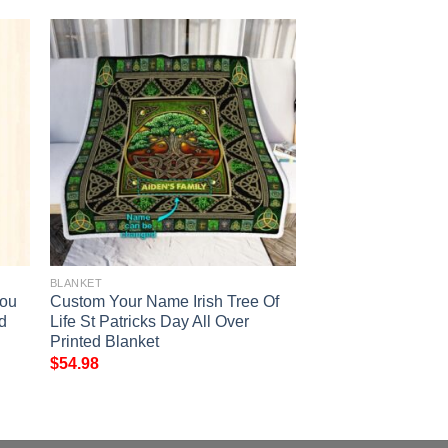
BLANKET
You
Custom Your Name Irish Tree Of
ed
Life St Patricks Day All Over
Printed Blanket
$
54.98