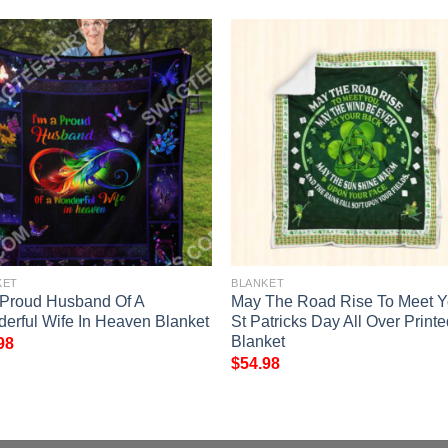
KET
BLANKET
 Proud Husband Of A
May The Road Rise To Meet 
erful Wife In Heaven Blanket
St Patricks Day All Over Print
Blanket
98
$
54.98