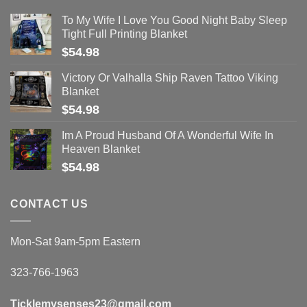
To My Wife I Love You Good Night Baby Sleep
Tight Full Printing Blanket
$
54.98
Victory Or Valhalla Ship Raven Tattoo Viking
Blanket
$
54.98
Im A Proud Husband Of A Wonderful Wife In
Heaven Blanket
$
54.98
CONTACT US
Mon-Sat 9am-5pm Eastern
323-766-1963
Ticklemysenses
23
@gmail.com