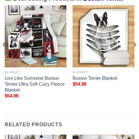
BLANKET
BLANKET
Live Like Someone Boston
Boston Terrier Blanket
Terrier Ultra Soft Cozy Fleece
$
54.98
Blanket
$
54.98
RELATED PRODUCTS