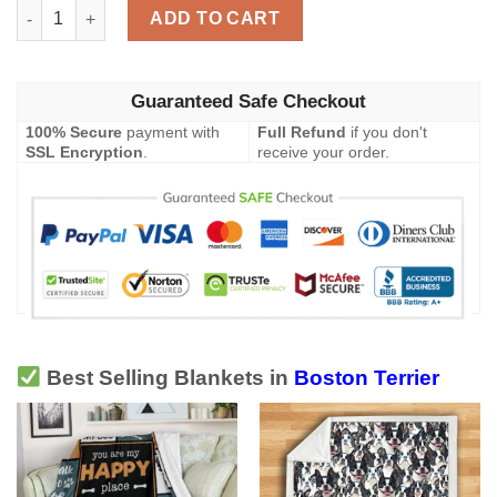
Boston Terrier Blanket quantity
ADD TO CART
Guaranteed Safe Checkout
100% Secure
payment with
Full Refund
if you don't
SSL Encryption
.
receive your order.
Best Selling Blankets in
Boston Terrier