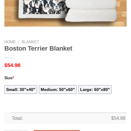
HOME
/
BLANKET
Boston Terrier Blanket
$
54.98
Size
*
Small: 30"x40"
Medium: 50"x60"
Large: 60"x80"
Total:
$
54.98