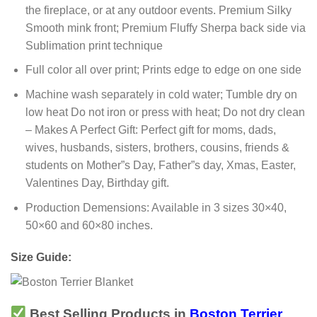
the fireplace, or at any outdoor events. Premium Silky
Smooth mink front; Premium Fluffy Sherpa back side via
Sublimation print technique
Full color all over print; Prints edge to edge on one side
Machine wash separately in cold water; Tumble dry on
low heat Do not iron or press with heat; Do not dry clean
– Makes A Perfect Gift: Perfect gift for moms, dads,
wives, husbands, sisters, brothers, cousins, friends &
students on Mother”s Day, Father”s day, Xmas, Easter,
Valentines Day, Birthday gift.
Production Demensions: Available in 3 sizes 30×40,
50×60 and 60×80 inches.
Size Guide:
Best Selling Products in
Boston Terrier