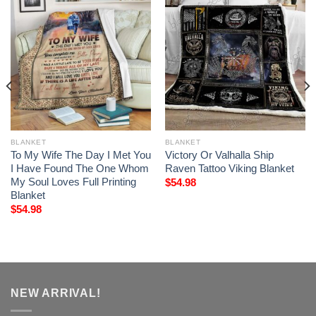
BLANKET
BLANKET
To My Wife The Day I Met You
Victory Or Valhalla Ship
I Have Found The One Whom
Raven Tattoo Viking Blanket
My Soul Loves Full Printing
$
54.98
Blanket
$
54.98
NEW ARRIVAL!