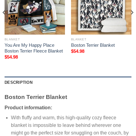
BLANKET
BLANKET
You Are My Happy Place
Boston Terrier Blanket
Boston Terrier Fleece Blanket
$
54.98
$
54.98
DESCRIPTION
Boston Terrier Blanket
Product information:
With fluffy and warm, this high-quality cozy fleece
blanket is impossible to leave behind wherever one
might go the perfect size for snuggling on the couch, by