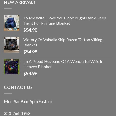
NEW ARRIVAL!
To My Wife I Love You Good Night Baby Sleep
Tight Full Printing Blanket
$
54.98
Victory Or Valhalla Ship Raven Tattoo Viking
Blanket
$
54.98
Im A Proud Husband Of A Wonderful Wife In
Heaven Blanket
$
54.98
CONTACT US
Mon-Sat 9am-5pm Eastern
323-766-1963