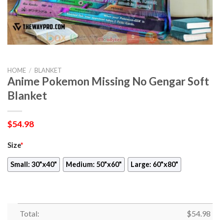
HOME
/
BLANKET
Anime Pokemon Missing No Gengar Soft
Blanket
$
54.98
Size
*
Small: 30"x40"
Medium: 50"x60"
Large: 60"x80"
Total:
$
54.98