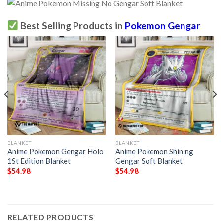
Best Selling Products in
Pokemon Gengar
BLANKET
BLANKET
Anime Pokemon Gengar Holo
Anime Pokemon Shining
1St Edition Blanket
Gengar Soft Blanket
$
54.98
$
54.98
RELATED PRODUCTS