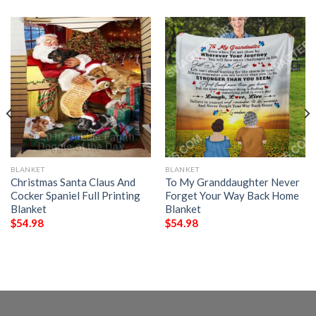
BLANKET
BLANKET
Christmas Santa Claus And
To My Granddaughter Never
Cocker Spaniel Full Printing
Forget Your Way Back Home
Blanket
Blanket
$
54.98
$
54.98