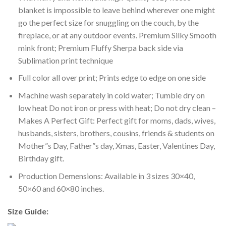
blanket is impossible to leave behind wherever one might
go the perfect size for snuggling on the couch, by the
fireplace, or at any outdoor events. Premium Silky Smooth
mink front; Premium Fluffy Sherpa back side via
Sublimation print technique
Full color all over print; Prints edge to edge on one side
Machine wash separately in cold water; Tumble dry on
low heat Do not iron or press with heat; Do not dry clean –
Makes A Perfect Gift: Perfect gift for moms, dads, wives,
husbands, sisters, brothers, cousins, friends & students on
Mother”s Day, Father”s day, Xmas, Easter, Valentines Day,
Birthday gift.
Production Demensions: Available in 3 sizes 30×40,
50×60 and 60×80 inches.
Size Guide: