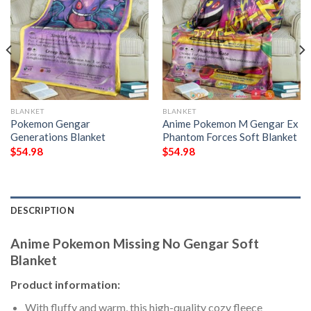
BLANKET
BLANKET
Pokemon Gengar
Anime Pokemon M Gengar Ex
Generations Blanket
Phantom Forces Soft Blanket
$
54.98
$
54.98
DESCRIPTION
Anime Pokemon Missing No Gengar Soft
Blanket
Product information:
With fluffy and warm, this high-quality cozy fleece