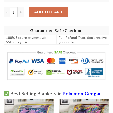
Anime Pokemon Missing No Gengar Soft Blanket quantity
ADD TO CART
Guaranteed Safe Checkout
100% Secure
payment with
Full Refund
if you don't receive
SSL Encryption
.
your order.
Best Selling Blankets in
Pokemon Gengar